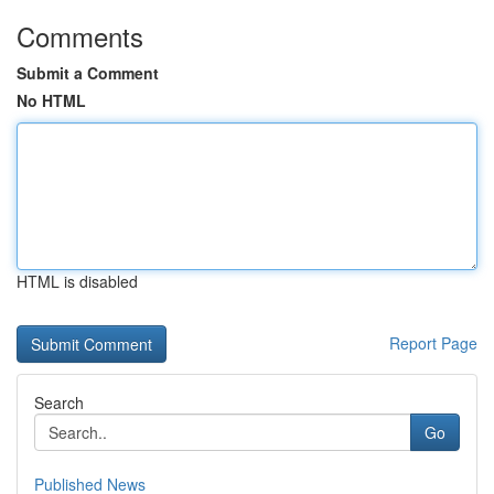
Comments
Submit a Comment
No HTML
HTML is disabled
Report Page
Search
Go
Published News