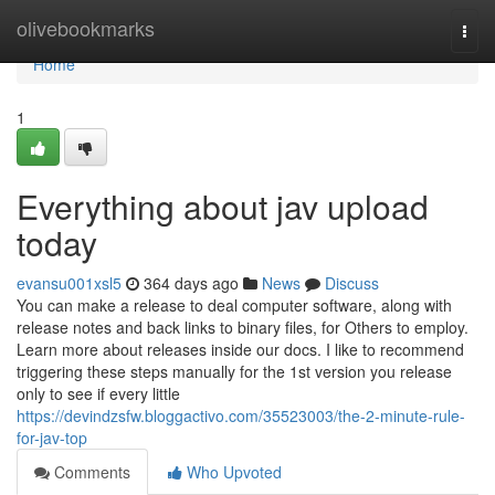
Home
olivebookmarks
Togg
navi
Home
1
Everything about jav upload
today
evansu001xsl5
364 days ago
News
Discuss
You can make a release to deal computer software, along with
release notes and back links to binary files, for Others to employ.
Learn more about releases inside our docs. I like to recommend
triggering these steps manually for the 1st version you release
only to see if every little
https://devindzsfw.bloggactivo.com/35523003/the-2-minute-rule-
for-jav-top
Comments
Who Upvoted