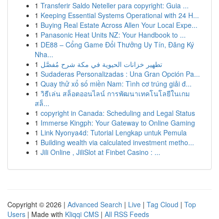
1
Transferir Saldo Neteller para copyright: Guia ...
1
Keeping Essential Systems Operational with 24 H...
1
Buying Real Estate Across Allen Your Local Expe...
1
Panasonic Heat Units NZ: Your Handbook to ...
1
DE88 – Cổng Game Đổi Thưởng Uy Tín, Đăng Ký
Nha...
1
تطهير خزانات الحيوية في مكة شرح مُفصَّل
1
Sudaderas Personalizadas : Una Gran Opción Pa...
1
Quay thử xổ số miền Nam: Tình cơ trúng giải đ...
1
วิธีเล่น สล็อตออนไลน์ การพัฒนาเทคโนโลยีในเกม
สล็...
1
copyright in Canada: Scheduling and Legal Status
1
Immerse Kingph: Your Gateway to Online Gaming
1
Link Nyonya4d: Tutorial Lengkap untuk Pemula
1
Building wealth via calculated investment metho...
1
Jili Online , JiliSlot at Finbet Casino : ...
Copyright © 2026 |
Advanced Search
|
Live
|
Tag Cloud
|
Top
Users
| Made with
Kliqqi CMS
|
All RSS Feeds