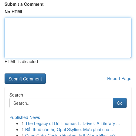
Submit a Comment
No HTML
HTML is disabled
Report Page
Search
Go
Published News
1
The Legacy of Dr. Thomas L. Driver: A Literary ...
1
Bắt thuê căn hộ Opal Skyline: Mức phải chă...
1
CandiCabz Casino Review: Is it Worth Playing?