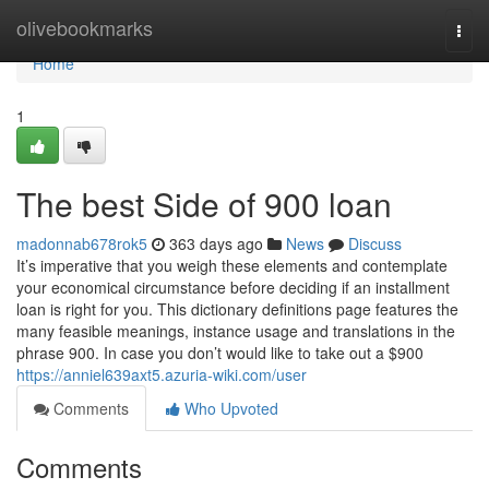
Home
olivebookmarks
Togg
navi
Home
1
The best Side of 900 loan
madonnab678rok5
363 days ago
News
Discuss
It’s imperative that you weigh these elements and contemplate
your economical circumstance before deciding if an installment
loan is right for you. This dictionary definitions page features the
many feasible meanings, instance usage and translations in the
phrase 900. In case you don’t would like to take out a $900
https://anniel639axt5.azuria-wiki.com/user
Comments
Who Upvoted
Comments