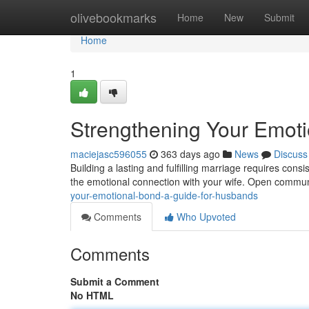
Home
olivebookmarks
Home
New
Submit
Home
1
Strengthening Your Emot
maciejasc596055
363 days ago
News
Discuss
Building a lasting and fulfilling marriage requires consi
the emotional connection with your wife. Open commu
your-emotional-bond-a-guide-for-husbands
Comments
Who Upvoted
Comments
Submit a Comment
No HTML