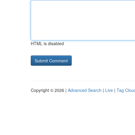
HTML is disabled
Copyright © 2026 |
Advanced Search
|
Live
|
Tag Clou