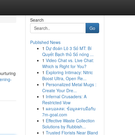
Search
Go
Published News
1
Dự đoán Lô 3 Số MT: Bí
Quyết Bạch thủ Số nóng ...
1
Video Chat vs. Live Chat:
Which is Right for You?
1
Exploring Intimacy: Nitric
nurturing
Boost Ultra, Open Re...
ening-
1
Personalized Metal Mugs :
Create Your Dre...
1
Infernal Crusaders: A
Restricted Vow
1
ผลบอลสด: ข้อมูลครบมือกับ
7m-goal.com
1
Effective Waste Collection
Solutions by Rubbish...
1
Trusted Florists Near Bland