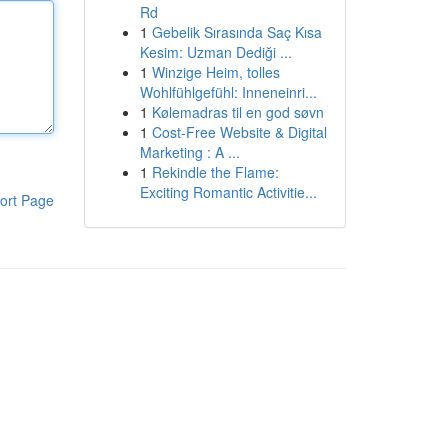
Rd
1
Gebelik Sırasında Saç Kısa
Kesim: Uzman Dediği ...
1
Winzige Heim, tolles
Wohlfühlgefühl: Inneneinri...
1
Kølemadras til en god søvn
1
Cost-Free Website & Digital
Marketing : A ...
1
Rekindle the Flame:
Exciting Romantic Activitie...
ort Page