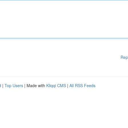
Rep
d
|
Top Users
| Made with
Kliqqi CMS
|
All RSS Feeds