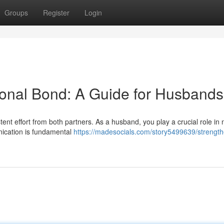
Groups
Register
Login
ional Bond: A Guide for Husbands
stent effort from both partners. As a husband, you play a crucial role in 
nication is fundamental
https://madesocials.com/story5499639/strength