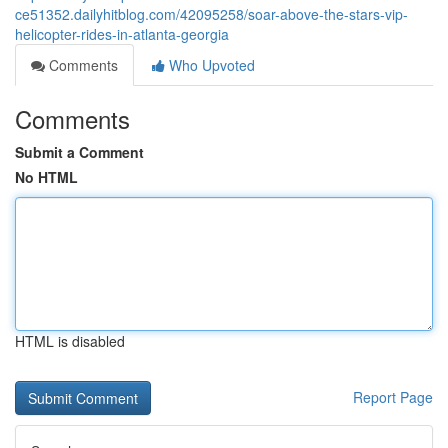
ce51352.dailyhitblog.com/42095258/soar-above-the-stars-vip-
helicopter-rides-in-atlanta-georgia
Comments
Who Upvoted
Comments
Submit a Comment
No HTML
HTML is disabled
Report Page