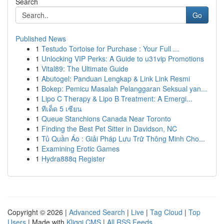
Search
Go
Published News
1
Testudo Tortoise for Purchase : Your Full ...
1
Unlocking VIP Perks: A Guide to u31vip Promotions
1
Vital89: The Ultimate Guide
1
Abutogel: Panduan Lengkap & Link Link Resmi
1
Bokep: Pemicu Masalah Pelanggaran Seksual yan...
1
Lipo C Therapy & Lipo B Treatment: A Emergi...
1
ทีเด็ด 5 เซียน
1
Queue Stanchions Canada Near Toronto
1
Finding the Best Pet Sitter in Davidson, NC
1
Tủ Quần Áo : Giải Pháp Lưu Trữ Thông Minh Cho...
1
Examining Erotic Games
1
Hydra888q Register
Copyright © 2026 |
Advanced Search
|
Live
|
Tag Cloud
|
Top
Users
| Made with
Kliqqi CMS
|
All RSS Feeds