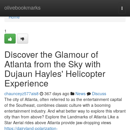
Home
olivebookmarks
Togg
navi
Home
1
Discover the Glamour of
Atlanta from the Sky with
Dujaun Hayles' Helicopter
Experience
chaunceyz577ais8
367 days ago
News
Discuss
The city of Atlanta, often referred to as the entertainment capital
of the Southeast, combines classic culture with a booming
entertainment industry. And what better way to explore this vibrant
city than from above? Explore the Landmarks of Atlanta Like a
Star Aerial rides above Atlanta provide jaw-dropping views
https://dairyland-polarization-