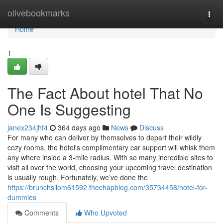
Home
olivebookmarks
Togg
navi
Home
1
The Fact About hotel That No
One Is Suggesting
janex234jhf4
364 days ago
News
Discuss
For many who can deliver by themselves to depart their wildly
cozy rooms, the hotel's complimentary car support will whisk them
any where inside a 3-mile radius. With so many incredible sites to
visit all over the world, choosing your upcoming travel destination
is usually rough. Fortunately, we’ve done the
https://brunchsilom61592.thechapblog.com/35734458/hotel-for-
dummies
Comments
Who Upvoted