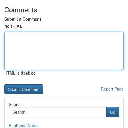
Comments
Submit a Comment
No HTML
HTML is disabled
Report Page
Search
Go
Published News