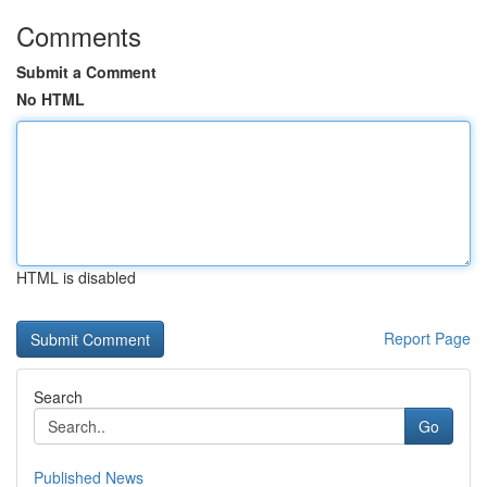
Comments
Submit a Comment
No HTML
HTML is disabled
Report Page
Search
Go
Published News