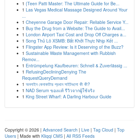
1
{Teen Patti Master: The Ultimate Guide for Be...
1
Las Vegas Medical Massage Designed Around Your
...
1
Cheyenne Garage Door Repair: Reliable Service Y...
1
Buy the Drug from a Website: The Guide to Avail...
1
London Airport Taxi Cost and Drop Off Charges a...
1
Song Thủ Lô XSMB: Bắt Khởi Thực Nhịp Kết ...
1
Flingster App Review: Is it Deserving of the Buzz?
1
Sustainable Waste Management with Rubbish
Remov...
1
Entrümpelung Kaufbeuren: Schnell & Zuverlässig ...
1
RefusingDecliningDenying The
RequestQueryDemand
1
অনলাইন কেনাকাটার প্রধান সাইটগুলো কী কী?
1
NAD Serum ของแท้ รีวิวจากผู้ใช้จริง
1
King Street Wharf: A Darling Harbour Guide
Copyright © 2026 |
Advanced Search
|
Live
|
Tag Cloud
|
Top
Users
| Made with
Kliqqi CMS
|
All RSS Feeds