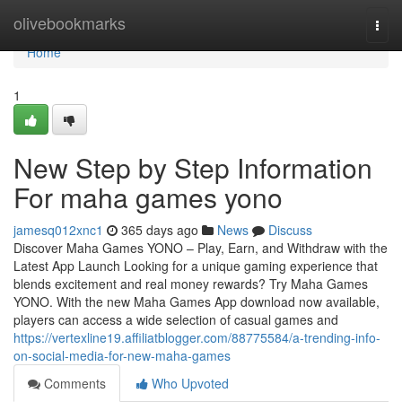
Home
olivebookmarks
Togg
navi
Home
1
New Step by Step Information
For maha games yono
jamesq012xnc1
365 days ago
News
Discuss
Discover Maha Games YONO – Play, Earn, and Withdraw with the
Latest App Launch Looking for a unique gaming experience that
blends excitement and real money rewards? Try Maha Games
YONO. With the new Maha Games App download now available,
players can access a wide selection of casual games and
https://vertexline19.affiliatblogger.com/88775584/a-trending-info-
on-social-media-for-new-maha-games
Comments
Who Upvoted