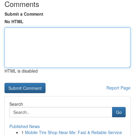
Comments
Submit a Comment
No HTML
HTML is disabled
Report Page
Search
Go
Published News
1
Mobile Tire Shop Near Me: Fast & Reliable Service