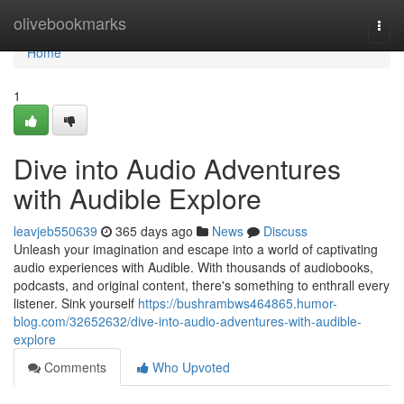
Home
olivebookmarks
Togg
navi
Home
1
Dive into Audio Adventures
with Audible Explore
leavjeb550639
365 days ago
News
Discuss
Unleash your imagination and escape into a world of captivating
audio experiences with Audible. With thousands of audiobooks,
podcasts, and original content, there's something to enthrall every
listener. Sink yourself
https://bushrambws464865.humor-
blog.com/32652632/dive-into-audio-adventures-with-audible-
explore
Comments
Who Upvoted