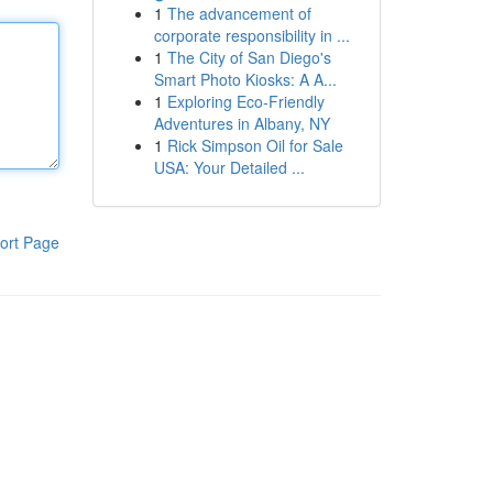
1
The advancement of
corporate responsibility in ...
1
The City of San Diego's
Smart Photo Kiosks: A A...
1
Exploring Eco-Friendly
Adventures in Albany, NY
1
Rick Simpson Oil for Sale
USA: Your Detailed ...
ort Page