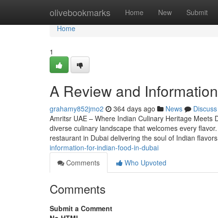
Home
olivebookmarks
Home
New
Submit
Home
1
A Review and Information i
grahamy852jmo2
364 days ago
News
Discuss
Amritsr UAE – Where Indian Culinary Heritage Meets Du
diverse culinary landscape that welcomes every flavor.
restaurant in Dubai delivering the soul of Indian flavo
information-for-indian-food-in-dubai
Comments
Who Upvoted
Comments
Submit a Comment