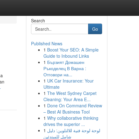
Search
Go
Published News
1
Boost Your SEO: A Simple
Guide to Inbound Links
1
Бързият Домашен
Ръкоделец В Варна :
Отговори на...
 a
1
UK Car Insurance: Your
ian
Ultimate
-
1
The West Sydney Carpet
Cleaning: Your Area E...
1
Done On Command Review
– Best AI Business Tool
1
Why collaborative thinking
drives the superior ...
1
لوحة لوحة فنية للالتلوين: دليل
شامل للمبتدئين