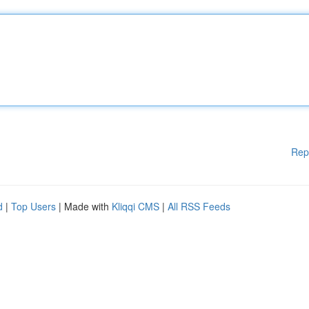
Rep
d
|
Top Users
| Made with
Kliqqi CMS
|
All RSS Feeds