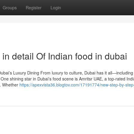
Groups
Register
Login
n detail Of Indian food in dubai
bai’s Luxury Dining From luxury to culture, Dubai has it all—including
 One shining star in Dubai’s food scene is Amritsr UAE, a top-rated Ind
rs. Whether
https://apexvista36.blogtov.com/17191774/new-step-by-step