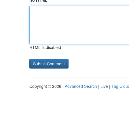
No HTML
HTML is disabled
Copyright © 2026 |
Advanced Search
|
Live
|
Tag Clou