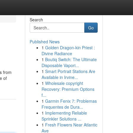
Search
Go
Published News
1
Golden Dragon-kin Priest :
Divine Radiance
1
Boutiq Switch: The Ultimate
Disposable Vapori...
1
Smart Portrait Stations Are
us from
Available in Irvine...
e of
1
Wholesale copyright
Recovery: Premium Options
f...
1
Garmin Fenix 7: Problemas
Frequentes de Dura...
1
Implementing Reliable
Sprinkler Solutions ...
1
Fresh Flowers Near Atlantic
Ave