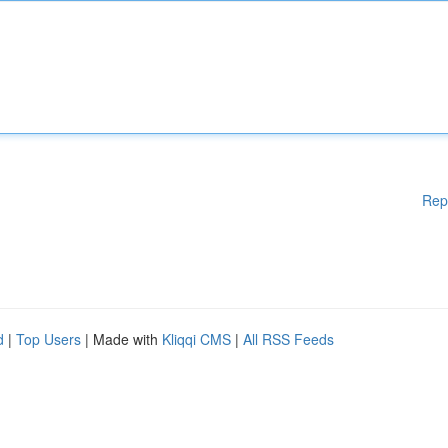
Rep
d
|
Top Users
| Made with
Kliqqi CMS
|
All RSS Feeds