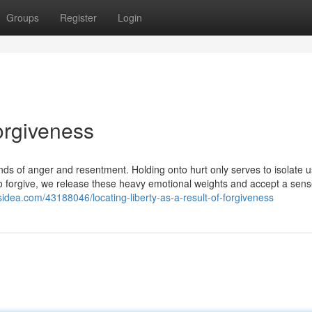
Groups
Register
Login
orgiveness
onds of anger and resentment. Holding onto hurt only serves to isolate 
 forgive, we release these heavy emotional weights and accept a sens
gsidea.com/43188046/locating-liberty-as-a-result-of-forgiveness