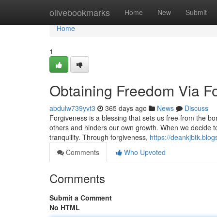
Home
olivebookmarks
Home
New
Submit
Home
1
Obtaining Freedom Via F
abdulw739yvt3
365 days ago
News
Discuss
Forgiveness is a blessing that sets us free from the b
others and hinders our own growth. When we decide to
tranquility. Through forgiveness,
https://deankjbtk.blo
Comments
Who Upvoted
Comments
Submit a Comment
No HTML