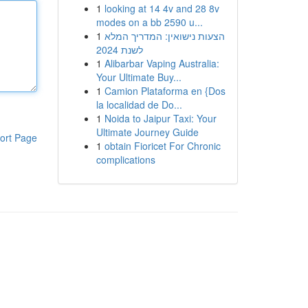
1
looking at 14 4v and 28 8v
modes on a bb 2590 u...
1
הצעות נישואין: המדריך המלא
לשנת 2024
1
Alibarbar Vaping Australia:
Your Ultimate Buy...
1
Camion Plataforma en {Dos
la localidad de Do...
1
Noida to Jaipur Taxi: Your
Ultimate Journey Guide
ort Page
1
obtain Fioricet For Chronic
complications