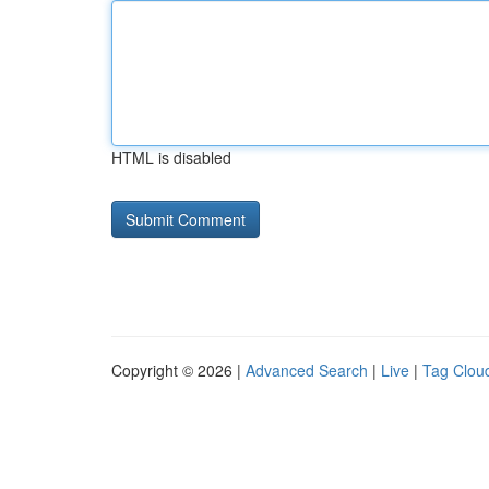
HTML is disabled
Copyright © 2026 |
Advanced Search
|
Live
|
Tag Clou