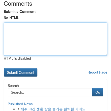
Comments
Submit a Comment
No HTML
HTML is disabled
Report Page
Search
Go
Published News
1
제주 야간 생활 밤을 즐기는 완벽한 가이드