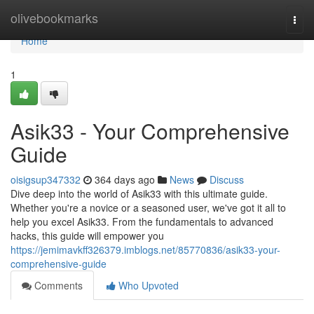
Home
olivebookmarks
Togg
navi
Home
1
Asik33 - Your Comprehensive
Guide
oisigsup347332
364 days ago
News
Discuss
Dive deep into the world of Asik33 with this ultimate guide.
Whether you're a novice or a seasoned user, we've got it all to
help you excel Asik33. From the fundamentals to advanced
hacks, this guide will empower you
https://jemimavkff326379.imblogs.net/85770836/asik33-your-
comprehensive-guide
Comments
Who Upvoted