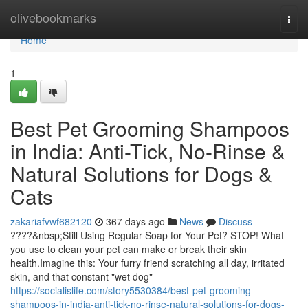
Home
olivebookmarks
Togg
navi
Home
1
Best Pet Grooming Shampoos
in India: Anti-Tick, No-Rinse &
Natural Solutions for Dogs &
Cats
zakariafvwf682120
367 days ago
News
Discuss
????&nbsp;Still Using Regular Soap for Your Pet? STOP! What
you use to clean your pet can make or break their skin
health.Imagine this: Your furry friend scratching all day, irritated
skin, and that constant "wet dog"
https://socialislife.com/story5530384/best-pet-grooming-
shampoos-in-india-anti-tick-no-rinse-natural-solutions-for-dogs-