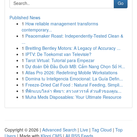
Go
Published News
1
How reliable management transforms
contemporary...
1
Peacemaker Roast: Independently-Tested Clean &
...
1
Breitling Bentley Motors: A Legacy of Accuracy ...
1
IPTV: De Toekomst van Televisie?
1
Tarot Virtual: Tutorial para Empezar
1
Dự đoán Đề Đầu Đuôi MB: Cẩm Nang Chọn Số H...
1
Atlas Pro 2026: Redefining Mobile Workstations
1
Domina tu Inteligencia Emocional: La Guía Defin...
1
Freeze-Dried Cat Food : Natural Feeding, Simpli...
1
ที่พักแบบวิลล่า พัทยา: สรวงสวรรค์ ส่วนตัวของคุณ...
1
Muha Meds Disposables: Your Ultimate Resource
Copyright © 2026 |
Advanced Search
|
Live
|
Tag Cloud
|
Top
Users
| Made with
Kliqqi CMS
|
All RSS Feeds