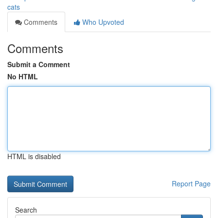
cats
Comments
Who Upvoted
Comments
Submit a Comment
No HTML
HTML is disabled
Report Page
Search