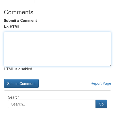
Comments
Submit a Comment
No HTML
HTML is disabled
Report Page
Search
Go