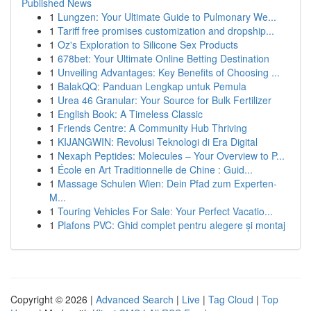
Published News
1
Lungzen: Your Ultimate Guide to Pulmonary We...
1
Tariff free promises customization and dropship...
1
Oz's Exploration to Silicone Sex Products
1
678bet: Your Ultimate Online Betting Destination
1
Unveiling Advantages: Key Benefits of Choosing ...
1
BalakQQ: Panduan Lengkap untuk Pemula
1
Urea 46 Granular: Your Source for Bulk Fertilizer
1
English Book: A Timeless Classic
1
Friends Centre: A Community Hub Thriving
1
KIJANGWIN: Revolusi Teknologi di Era Digital
1
Nexaph Peptides: Molecules – Your Overview to P...
1
École en Art Traditionnelle de Chine : Guid...
1
Massage Schulen Wien: Dein Pfad zum Experten-
M...
1
Touring Vehicles For Sale: Your Perfect Vacatio...
1
Plafons PVC: Ghid complet pentru alegere și montaj
Copyright © 2026 |
Advanced Search
|
Live
|
Tag Cloud
|
Top