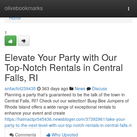
Home
olivebookmarks
Togg
navi
Home
1
Elevate Your Party with Our
Top-Notch Rentals in Central
Falls, RI
anitacfot239435
363 days ago
News
Discuss
Planning a party that's guaranteed to be the talk of the town in
Central Falls, RI? Check out our selection! Busy Bee Jumpers of
Rhode Island offers a wide range of exceptional rentals to
enhance your event and create
https://haimactpr545436.newsbloger.com/37392961/take-your-
party-to-the-next-level-with-our-top-notch-rentals-in-central-falls-ri
Comments
Who Upvoted