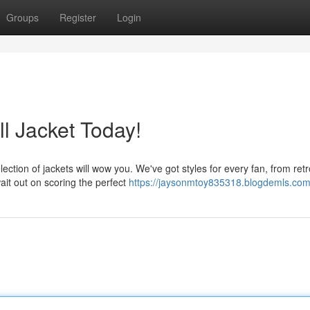
Groups
Register
Login
l Jacket Today!
ection of jackets will wow you. We've got styles for every fan, from retr
ait out on scoring the perfect
https://jaysonmtoy835318.blogdemls.com/