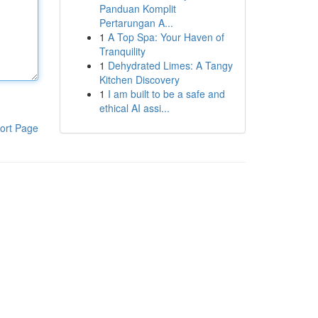
Panduan Komplit
Pertarungan A...
1
A Top Spa: Your Haven of
Tranquility
1
Dehydrated Limes: A Tangy
Kitchen Discovery
1
I am built to be a safe and
ethical AI assi...
ort Page