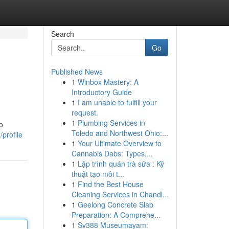
Search
Go
Published News
1
Winbox Mastery: A
Introductory Guide
1
I am unable to fulfill your
request.
1
Plumbing Services in
o
Toledo and Northwest Ohio:...
profile
1
Your Ultimate Overview to
Cannabis Dabs: Types,...
1
Lập trình quán trà sữa : Kỹ
thuật tạo môi t...
1
Find the Best House
Cleaning Services in Chandl...
1
Geelong Concrete Slab
Preparation: A Comprehe...
1
Sv388 Museumayam: