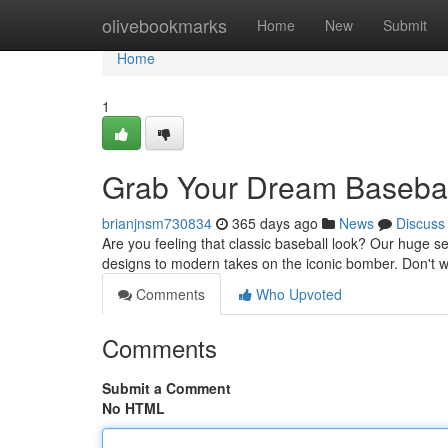
Home
olivebookmarks
Home
New
Submit
Home
1
Grab Your Dream Basebal
brianjnsm730834
365 days ago
News
Discuss
Are you feeling that classic baseball look? Our huge sel
designs to modern takes on the iconic bomber. Don't w
Comments
Who Upvoted
Comments
Submit a Comment
No HTML