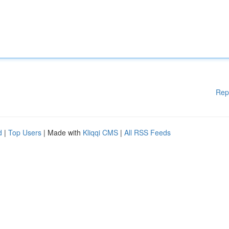
Rep
d
|
Top Users
| Made with
Kliqqi CMS
|
All RSS Feeds