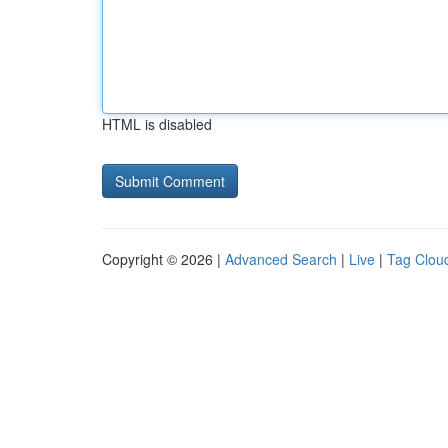
HTML is disabled
Copyright © 2026 |
Advanced Search
|
Live
|
Tag Clou