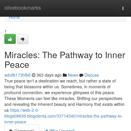
Home
olivebookmarks
Togg
navi
Home
1
Miracles: The Pathway to Inner
Peace
adolfk173hfb6
363 days ago
News
Discuss
True peace isn't a destination we reach, but rather a state of
being that blossoms within us. Sometimes, in moments of
profound connection, we experience glimpses of this peace.
These Moments can feel like miracles, Shifting our perspectives
and revealing the inherent beauty and Harmony that exists within
us
https://web-2-0-
blogs08639.blogolenta.com/33714340/miracles-the-pathway-to-
inner-peace
Comments
Who Upvoted