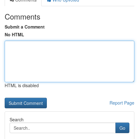
Comments
Submit a Comment
No HTML
HTML is disabled
Report Page
Search
Go