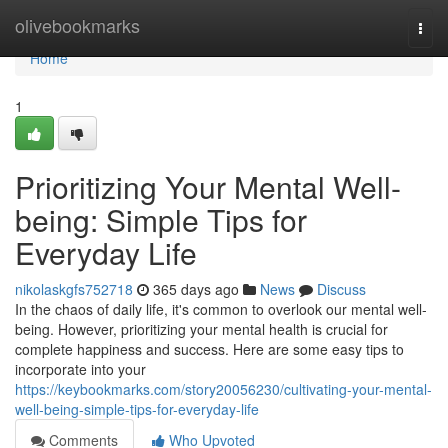
Home
olivebookmarks
Togg
navi
Home
1
Prioritizing Your Mental Well-
being: Simple Tips for
Everyday Life
nikolaskgfs752718
365 days ago
News
Discuss
In the chaos of daily life, it's common to overlook our mental well-
being. However, prioritizing your mental health is crucial for
complete happiness and success. Here are some easy tips to
incorporate into your
https://keybookmarks.com/story20056230/cultivating-your-mental-
well-being-simple-tips-for-everyday-life
Comments
Who Upvoted