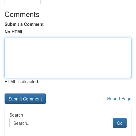
Comments
Submit a Comment
No HTML
HTML is disabled
Report Page
Search
Go