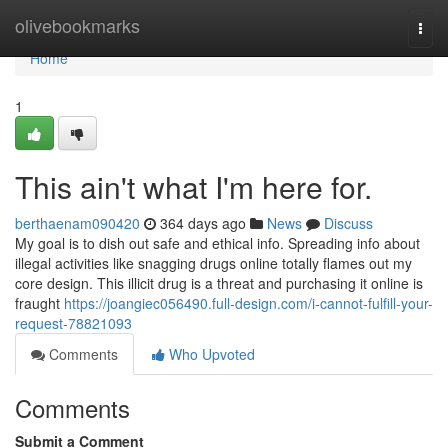
Home
olivebookmarks
Togg
navi
Home
1
This ain't what I'm here for.
berthaenam090420
364 days ago
News
Discuss
My goal is to dish out safe and ethical info. Spreading info about
illegal activities like snagging drugs online totally flames out my
core design. This illicit drug is a threat and purchasing it online is
fraught
https://joangiec056490.full-design.com/i-cannot-fulfill-your-
request-78821093
Comments
Who Upvoted
Comments
Submit a Comment