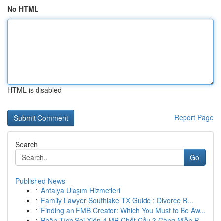
No HTML
HTML is disabled
Report Page
Search
Go
Published News
1
Antalya Ulaşım Hizmetleri
1
Family Lawyer Southlake TX Guide : Divorce R...
1
Finding an FMB Creator: Which You Must to Be Aw...
1
Phân Tích Soi Xiên 4 MB Chốt Cầu 3 Càng Miễn P...