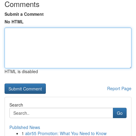
Comments
Submit a Comment
No HTML
HTML is disabled
Report Page
Search
Go
Published News
1
abr55 Promotion: What You Need to Know