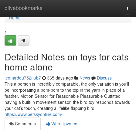
Home
olivebookmarks
Togg
navi
Home
1
Detailed Notes on toys for cats
home alone
leonardou752nub7
365 days ago
News
Discuss
This a person is incredibly comparable, the only variation is you'll
be incorporating a pom-pom to the top in the yarn in place of a
feather. Motion Sensor for Reasonable Pleasurable Outfitted
having a built-in movement sensor, the bird toy responds towards
your cat’s touch, creating a lifelike flapping bird
https://www.petskyonline.com/
Comments
Who Upvoted