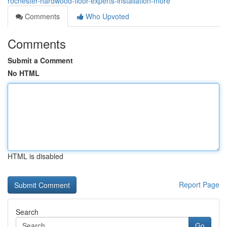
rochester-hardwood-floor-experts-installation-more
Comments
Who Upvoted
Comments
Submit a Comment
No HTML
HTML is disabled
Report Page
Search
Go