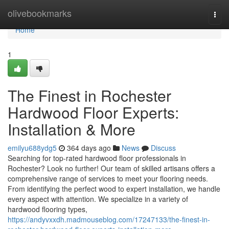
Home
olivebookmarks
Togg
navi
Home
1
The Finest in Rochester
Hardwood Floor Experts:
Installation & More
emilyu688ydg5
364 days ago
News
Discuss
Searching for top-rated hardwood floor professionals in
Rochester? Look no further! Our team of skilled artisans offers a
comprehensive range of services to meet your flooring needs.
From identifying the perfect wood to expert installation, we handle
every aspect with attention. We specialize in a variety of
hardwood flooring types,
https://andyvxxdh.madmouseblog.com/17247133/the-finest-in-