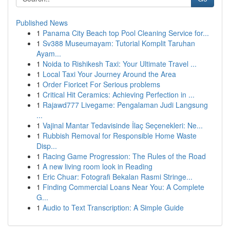
Published News
1
Panama City Beach top Pool Cleaning Service for...
1
Sv388 Museumayam: Tutorial Komplit Taruhan
Ayam...
1
Noida to Rishikesh Taxi: Your Ultimate Travel ...
1
Local Taxi Your Journey Around the Area
1
Order Fioricet For Serious problems
1
Critical Hit Ceramics: Achieving Perfection in ...
1
Rajawd777 Livegame: Pengalaman Judi Langsung
...
1
Vajinal Mantar Tedavisinde İlaç Seçenekleri: Ne...
1
Rubbish Removal for Responsible Home Waste
Disp...
1
Racing Game Progression: The Rules of the Road
1
A new living room look in Reading
1
Eric Chuar: Fotografi Bekalan Rasmi Stringe...
1
Finding Commercial Loans Near You: A Complete
G...
1
Audio to Text Transcription: A Simple Guide