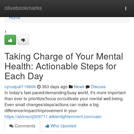
Home
olivebookmarks
Togg
navi
Home
1
Taking Charge of Your Mental
Health: Actionable Steps for
Each Day
cyrusjuaf119606
363 days ago
News
Discuss
In today's fast-paced/demanding/busy world, it's more important
than ever to prioritize/focus on/cultivate your mental well-being.
Even small changes/steps/actions can make a big
difference/impact/improvement in your
https://alvinscoj309711.wikienlightenment.com/user
Comments
Who Upvoted