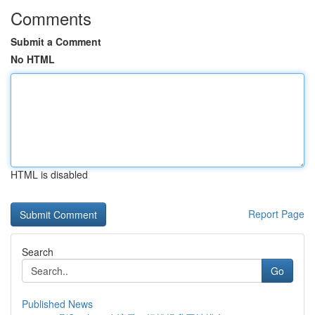
Comments
Submit a Comment
No HTML
HTML is disabled
Report Page
Search
Go
Published News