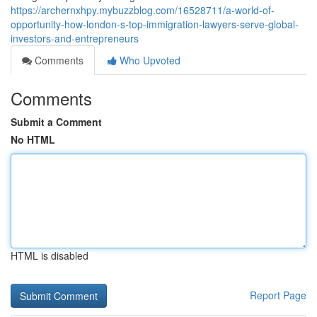
https://archernxhpy.mybuzzblog.com/16528711/a-world-of-
opportunity-how-london-s-top-immigration-lawyers-serve-global-
investors-and-entrepreneurs
Comments
Who Upvoted
Comments
Submit a Comment
No HTML
HTML is disabled
Report Page