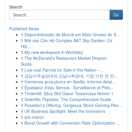
Search
Go
Published News
1
Disponibilização de Munck em Mato Grosso do S...
1
Mời vào Căn Hộ Complex A&T Sky Garden: Cơ
Hội...
1
My new workspace in Wembley
1
The McDonald's Restaurant Market Drayton:
Susta...
1
Low-cost Parrots for Sale in the Nation – ...
1
강남사무실임대와 강남사옥임대, 기업 이전 전 반...
1
Camiones grúa pluma en Sevilla: Informe detal...
1
Épaisseur d'eau Semois : Surveillance et Prév...
1
Tinder88: Situs Slot Gacor Terpercaya Nomor 1
1
Scientific Peptides: The Comprehensive Guide
1
Poseidon's Offering: Gorgeous Stone Gaming Piec...
1
UK Business Spotlight: Meet the Innovators
1
iptv maroc
1
Boost Growth with Conversion Rate Optimization ...