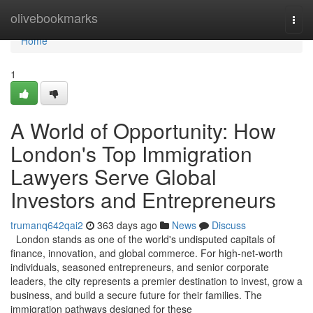
Home
olivebookmarks
Togg
navi
Home
1
A World of Opportunity: How
London's Top Immigration
Lawyers Serve Global
Investors and Entrepreneurs
trumanq642qai2
363 days ago
News
Discuss
London stands as one of the world's undisputed capitals of
finance, innovation, and global commerce. For high-net-worth
individuals, seasoned entrepreneurs, and senior corporate
leaders, the city represents a premier destination to invest, grow a
business, and build a secure future for their families. The
immigration pathways designed for these