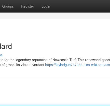
Groups
Register
Login
dard
ss
tute for the legendary reputation of Newcastle Turf. This renowned speci
of grass. Its vibrant verdant
https://layladgua767236.nico-wiki.com/us