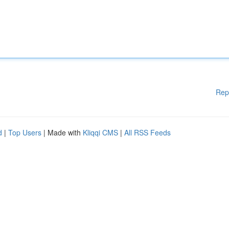
Rep
d
|
Top Users
| Made with
Kliqqi CMS
|
All RSS Feeds