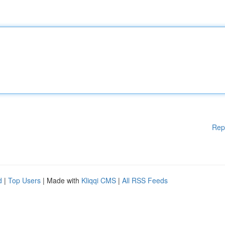
Rep
d
|
Top Users
| Made with
Kliqqi CMS
|
All RSS Feeds