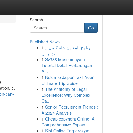
Search
Go
Published News
1
برنامج المعاون حِلة كامل لـِ
تدبير ال...
1
Sv388 Museumayam:
Tutorial Detail Pertarungan
A...
1
Noida to Jaipur Taxi: Your
a
Ultimate Trip Guide
ation, e.
1
The Anatomy of Legal
ion-can-
Excellence: Why Complex
Ca...
1
Senior Recruitment Trends :
A 2024 Analysis
1
Cheap copyright Online: A
Comprehensive Explan...
1
Slot Online Terpercaya: