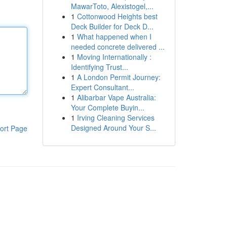
MawarToto, Alexistogel,...
1
Cottonwood Heights best
Deck Builder for Deck D...
1
What happened when I
needed concrete delivered ...
1
Moving Internationally :
Identifying Trust...
1
A London Permit Journey:
Expert Consultant...
1
Alibarbar Vape Australia:
Your Complete Buyin...
1
Irving Cleaning Services
Designed Around Your S...
ort Page