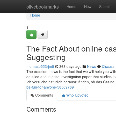
Home
olivebookmarks
Home
New
Submit
Home
1
The Fact About online cas
Suggesting
thomasb523rjm5
363 days ago
News
Discuss
The excellent news is the fact that we will help you wit
detailed and intense investigation paper that studies in
Ich versuche natürlich herauszufinden, ob das Casino
be-fun-for-anyone-58509769
Comments
Who Upvoted
Comments