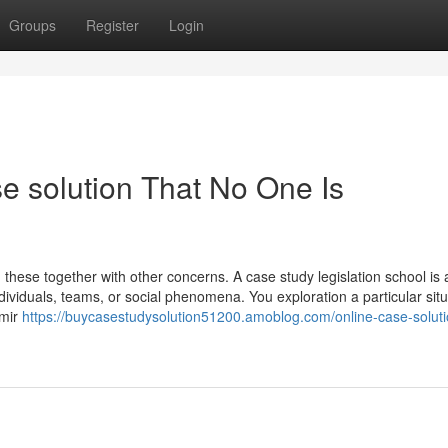
Groups
Register
Login
e solution That No One Is
h these together with other concerns. A case study legislation school is 
dividuals, teams, or social phenomena. You exploration a particular situ
 mir
https://buycasestudysolution51200.amoblog.com/online-case-solut