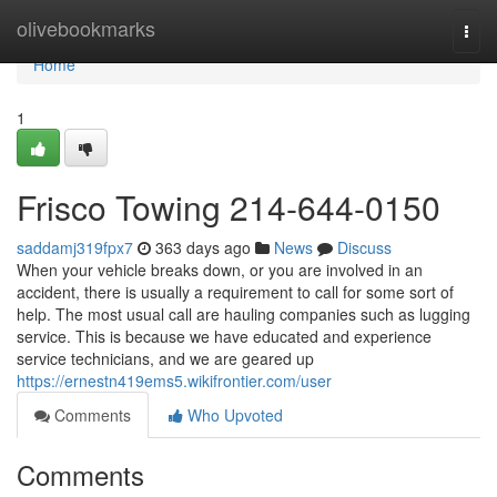
Home
olivebookmarks
Togg
navi
Home
1
Frisco Towing 214-644-0150
saddamj319fpx7
363 days ago
News
Discuss
When your vehicle breaks down, or you are involved in an
accident, there is usually a requirement to call for some sort of
help. The most usual call are hauling companies such as lugging
service. This is because we have educated and experience
service technicians, and we are geared up
https://ernestn419ems5.wikifrontier.com/user
Comments
Who Upvoted
Comments