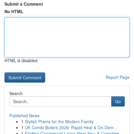
Submit a Comment
No HTML
HTML is disabled
Report Page
Search
Go
Published News
1
Stylish Prams for the Modern Family
1
UK Combi Boilers 2026: Rapid Heat & On-Dem...
1
Finding Commercial Loans Near You: A Complete