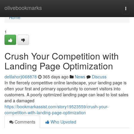
Home
olivebookmarks
Togg
navi
Home
1
Crush Your Competition with
Landing Page Optimization
delilahorji068878
365 days ago
News
Discuss
In the fiercely competitive online landscape, your landing page is
often your first and primary opportunity to convert visitors into
customers. A poorly optimized landing page can lead to lost sales
and a damaged
https://bookmarkassist.com/story19523559/crush-your-
competition-with-landing-page-optimization
Comments
Who Upvoted