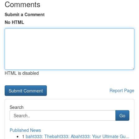
Comments
Submit a Comment
No HTML
HTML is disabled
Report Page
Search
Go
Published News
1
baht333: Thebaht333: Abaht333: Your Ultimate Gu...