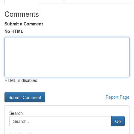
Comments
Submit a Comment
No HTML
HTML is disabled
Report Page
Search
Go