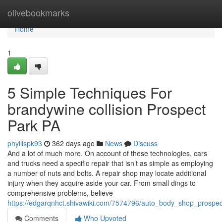
Home
olivebookmarks
Home
1
5 Simple Techniques For
brandywine collision Prospect
Park PA
phyllispk93
362 days ago
News
Discuss
And a lot of much more. On account of these technologies, cars
and trucks need a specific repair that isn’t as simple as employing
a number of nuts and bolts. A repair shop may locate additional
injury when they acquire aside your car. From small dings to
comprehensive problems, believe
https://edgarqnhct.shivawiki.com/7574796/auto_body_shop_prosp
Comments
Who Upvoted