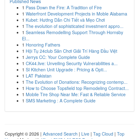
Published News
1
Pass Down the Fire: A Tradition of Fire
1
Waterfront Development Projects in Moble Alabama
1
Kubet: Hướng Dẫn Chi Tiết và Mẹo Chơi
1
The evolution of sophisticated investment appro...
1
Seamless Remodelling Support Through Hornsby
El...
1
Honoring Fathers
1
Hội Tụ 24club Sân Chơi Giải Trí Hàng Đầu Việt
1
Jerrys CC: Your Complete Guide
1
CK44.live: Unveiling Security Vulnerabilities a...
1
SI Kitchen Unit Upgrade : Pricing & Opti...
1
LAT Pakistan
1
The Evolution of Donations: Recognizing contemp...
1
How to Choose Topsfield top Remodeling Contract...
1
Mobile Tire Shop Near Me: Fast & Reliable Service
1
SMS Marketing : A Complete Guide
Copyright © 2026 |
Advanced Search
|
Live
|
Tag Cloud
|
Top