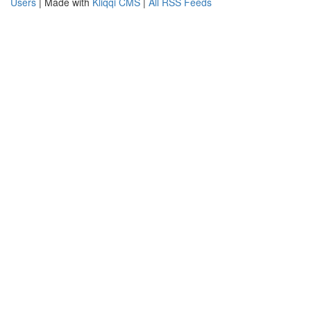
Users
| Made with
Kliqqi CMS
|
All RSS Feeds