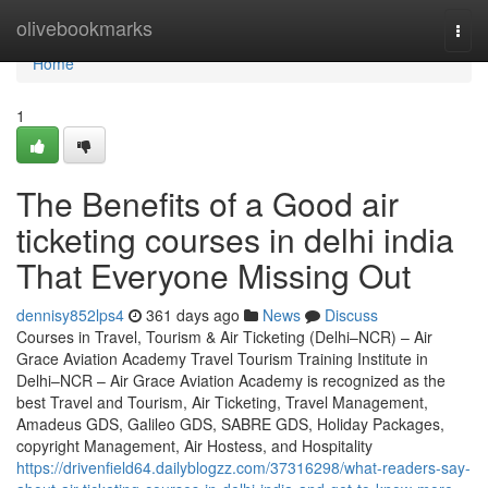
Home
olivebookmarks
Togg
navi
Home
1
The Benefits of a Good air
ticketing courses in delhi india
That Everyone Missing Out
dennisy852lps4
361 days ago
News
Discuss
Courses in Travel, Tourism & Air Ticketing (Delhi–NCR) – Air
Grace Aviation Academy Travel Tourism Training Institute in
Delhi–NCR – Air Grace Aviation Academy is recognized as the
best Travel and Tourism, Air Ticketing, Travel Management,
Amadeus GDS, Galileo GDS, SABRE GDS, Holiday Packages,
copyright Management, Air Hostess, and Hospitality
https://drivenfield64.dailyblogzz.com/37316298/what-readers-say-