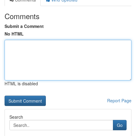
Comments
Submit a Comment
No HTML
HTML is disabled
Report Page
Search
Go