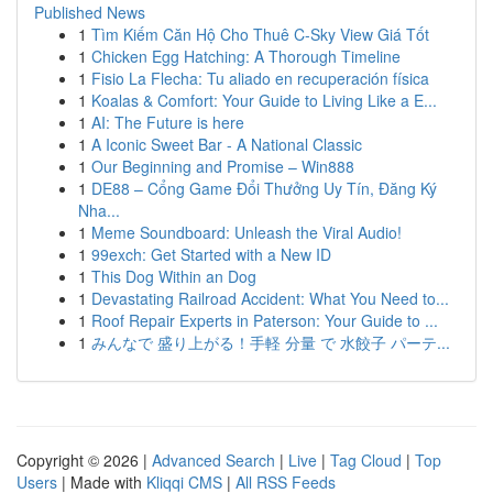
Published News
1
Tìm Kiếm Căn Hộ Cho Thuê C-Sky View Giá Tốt
1
Chicken Egg Hatching: A Thorough Timeline
1
Fisio La Flecha: Tu aliado en recuperación física
1
Koalas & Comfort: Your Guide to Living Like a E...
1
AI: The Future is here
1
A Iconic Sweet Bar - A National Classic
1
Our Beginning and Promise – Win888
1
DE88 – Cổng Game Đổi Thưởng Uy Tín, Đăng Ký
Nha...
1
Meme Soundboard: Unleash the Viral Audio!
1
99exch: Get Started with a New ID
1
This Dog Within an Dog
1
Devastating Railroad Accident: What You Need to...
1
Roof Repair Experts in Paterson: Your Guide to ...
1
みんなで 盛り上がる！手軽 分量 で 水餃子 パーテ...
Copyright © 2026 |
Advanced Search
|
Live
|
Tag Cloud
|
Top
Users
| Made with
Kliqqi CMS
|
All RSS Feeds