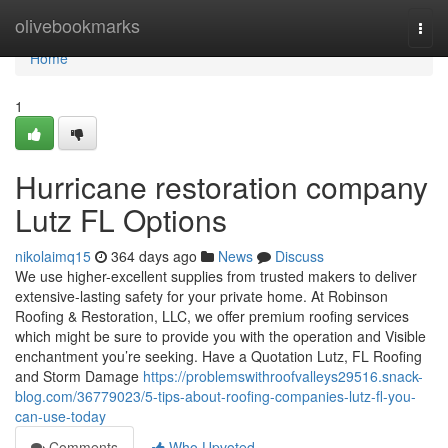
Home
olivebookmarks
Togg
navi
Home
1
Hurricane restoration company
Lutz FL Options
nikolaimq15
364 days ago
News
Discuss
We use higher-excellent supplies from trusted makers to deliver
extensive-lasting safety for your private home. At Robinson
Roofing & Restoration, LLC, we offer premium roofing services
which might be sure to provide you with the operation and Visible
enchantment you’re seeking. Have a Quotation Lutz, FL Roofing
and Storm Damage
https://problemswithroofvalleys29516.snack-
blog.com/36779023/5-tips-about-roofing-companies-lutz-fl-you-
can-use-today
Comments
Who Upvoted