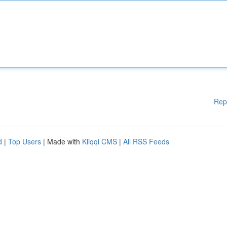
Rep
d
|
Top Users
| Made with
Kliqqi CMS
|
All RSS Feeds