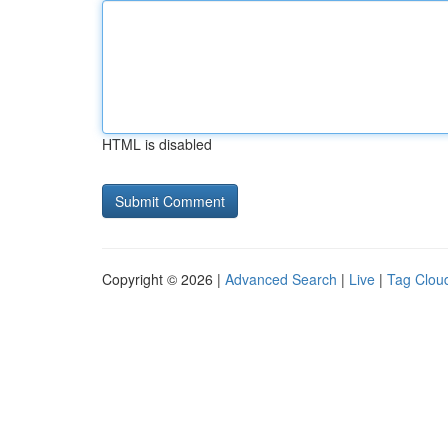
HTML is disabled
Copyright © 2026 |
Advanced Search
|
Live
|
Tag Clou