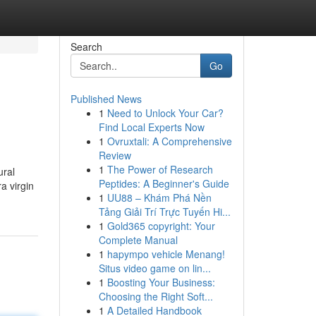
Search
Go
Published News
1
Need to Unlock Your Car?
Find Local Experts Now
1
Ovruxtali: A Comprehensive
Review
1
The Power of Research
ural
Peptides: A Beginner's Guide
a virgin
1
UU88 – Khám Phá Nền
Tảng Giải Trí Trực Tuyến Hi...
1
Gold365 copyright: Your
Complete Manual
1
hapympo vehicle Menang!
Situs video game on lin...
1
Boosting Your Business:
Choosing the Right Soft...
1
A Detailed Handbook