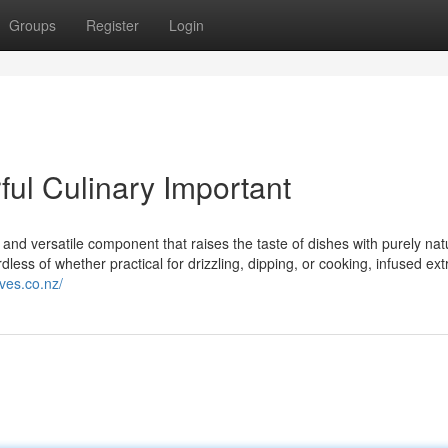
Groups
Register
Login
rful Culinary Important
t and versatile component that raises the taste of dishes with purely nat
dless of whether practical for drizzling, dipping, or cooking, infused extr
ives.co.nz/