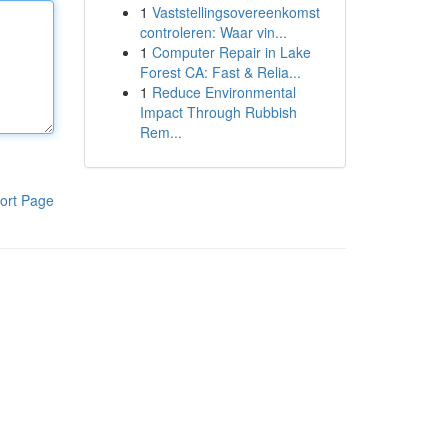
1
Vaststellingsovereenkomst
controleren: Waar vin...
1
Computer Repair in Lake
Forest CA: Fast & Relia...
1
Reduce Environmental
Impact Through Rubbish
Rem...
ort Page