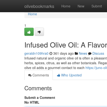
Home
olivebookmarks
Home
New
Submit
Home
1
Infused Olive Oil: A Flavo
geraldn109hra0
361 days ago
News
Discuss
Infused natural and organic olive oil is often a pleasan
herbs, spices, citrus, as well as other botanicals. Regar
olive oil adds a gourmet contact to each
https://juno-ol
Comments
Who Upvoted
Comments
Submit a Comment
No HTML