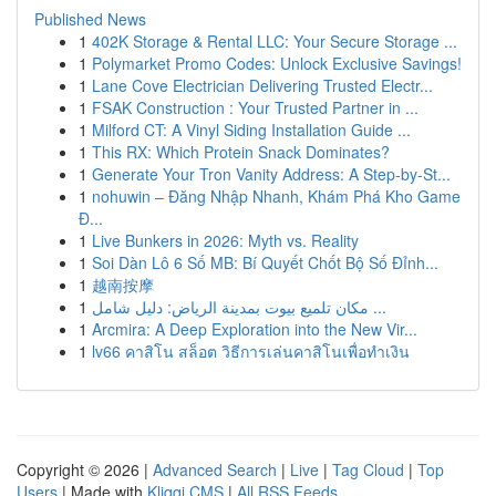
Published News
1
402K Storage & Rental LLC: Your Secure Storage ...
1
Polymarket Promo Codes: Unlock Exclusive Savings!
1
Lane Cove Electrician Delivering Trusted Electr...
1
FSAK Construction : Your Trusted Partner in ...
1
Milford CT: A Vinyl Siding Installation Guide ...
1
This RX: Which Protein Snack Dominates?
1
Generate Your Tron Vanity Address: A Step-by-St...
1
nohuwin – Đăng Nhập Nhanh, Khám Phá Kho Game
Đ...
1
Live Bunkers in 2026: Myth vs. Reality
1
Soi Dàn Lô 6 Số MB: Bí Quyết Chốt Bộ Số Đỉnh...
1
越南按摩
1
مكان تلميع بيوت بمدينة الرياض: دليل شامل ...
1
Arcmira: A Deep Exploration into the New Vir...
1
lv66 คาสิโน สล็อต วิธีการเล่นคาสิโนเพื่อทำเงิน
Copyright © 2026 |
Advanced Search
|
Live
|
Tag Cloud
|
Top
Users
| Made with
Kliqqi CMS
|
All RSS Feeds