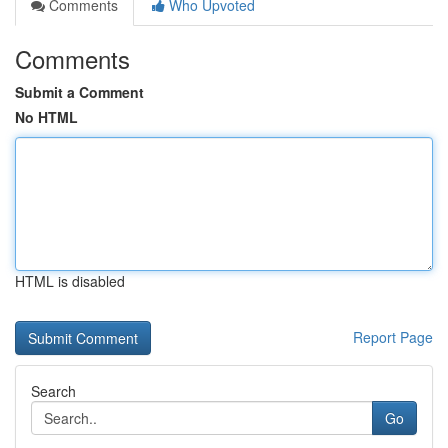
Comments
Who Upvoted
Comments
Submit a Comment
No HTML
HTML is disabled
Report Page
Search
Go