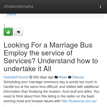
Home
olivebookmarks
Togg
navi
Home
1
Looking For a Marriage Bus
Employ the service of
Services? Understand how to
undertake it All
hesioda912uzc0
362 days ago
News
Discuss
Scheduling your marriage ceremony day is surely too much to
handle but at the same time difficult, and riddled with additional
information than finalizing the location, food stuff and attire. You
need to think about from this listing in the visitor on the bash
evening meal and foresee issues with
http://busesrus.com.au/