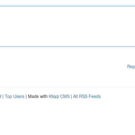
Rep
d
|
Top Users
| Made with
Kliqqi CMS
|
All RSS Feeds