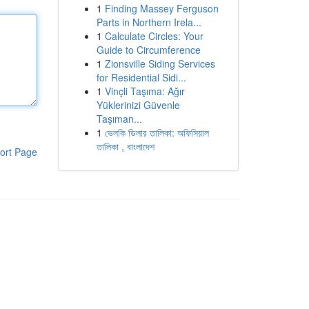
1
Finding Massey Ferguson
Parts in Northern Irela...
1
Calculate Circles: Your
Guide to Circumference
1
Zionsville Siding Services
for Residential Sidi...
1
Vinçli Taşıma: Ağır
Yüklerinizi Güvenle
Taşıman...
1
ভেলকি ডিলার তালিকা: অফিসিয়াল
তালিকা , বাংলাদেশ
ort Page