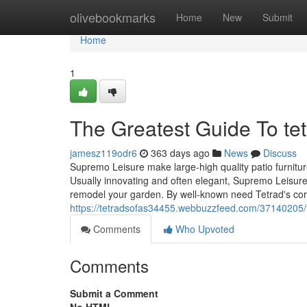
Home
olivebookmarks
Home
New
Submit
Home
1
The Greatest Guide To tet
jamesz119odr6
363 days ago
News
Discuss
Supremo Leisure make large-high quality patio furnitur
Usually innovating and often elegant, Supremo Leisure 
remodel your garden. By well-known need Tetrad's cor
https://tetradsofas34455.webbuzzfeed.com/37140205/t
Comments
Who Upvoted
Comments
Submit a Comment