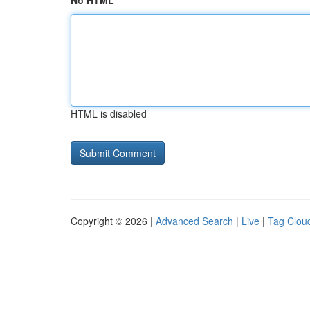
No HTML
HTML is disabled
Copyright © 2026 |
Advanced Search
|
Live
|
Tag Clou