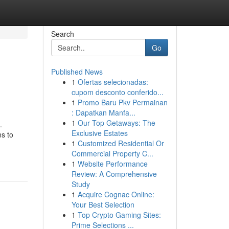
Search
Go
Published News
1
Ofertas selecionadas:
cupom desconto conferido...
1
Promo Baru Pkv Permainan
: Dapatkan Manfa...
1
Our Top Getaways: The
.
Exclusive Estates
ns to
1
Customized Residential Or
Commercial Property C...
1
Website Performance
Review: A Comprehensive
Study
1
Acquire Cognac Online:
Your Best Selection
1
Top Crypto Gaming Sites:
Prime Selections ...