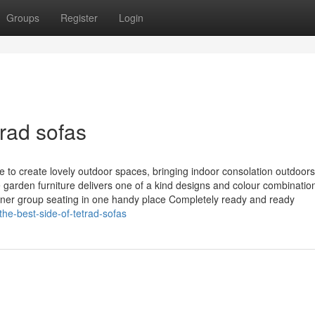
Groups
Register
Login
rad sofas
e to create lovely outdoor spaces, bringing indoor consolation outdoors
garden furniture delivers one of a kind designs and colour combinatio
ner group seating in one handy place Completely ready and ready
he-best-side-of-tetrad-sofas