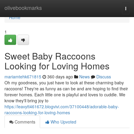
Home
olivebookmarks
Togg
navi
Home
1
Sweet Baby Raccoons
Looking for Loving Homes
mariamtehk671815
360 days ago
News
Discuss
Oh my goodness, you just have to look at these charming baby
raccoons! They're as funny as can be and are hoping to find their
forever homes. Each little one is playful and loves to cuddle. We
know they'll bring joy to
https://leavytt461672.blogvivi.com/37100448/adorable-baby-
raccoons-looking-for-loving-homes
Comments
Who Upvoted