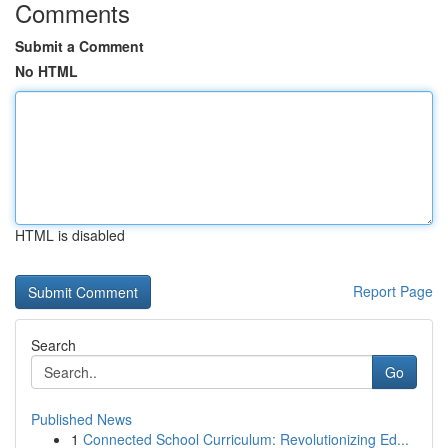
Comments
Submit a Comment
No HTML
HTML is disabled
Report Page
Search
Go
Published News
1
Connected School Curriculum: Revolutionizing Ed...