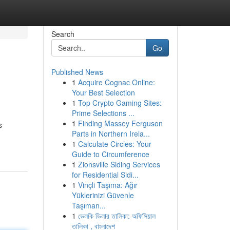
Search
Go
Published News
1
Acquire Cognac Online:
Your Best Selection
1
Top Crypto Gaming Sites:
Prime Selections ...
1
Finding Massey Ferguson
s
Parts in Northern Irela...
1
Calculate Circles: Your
Guide to Circumference
1
Zionsville Siding Services
for Residential Sidi...
1
Vinçli Taşıma: Ağır
Yüklerinizi Güvenle
Taşıman...
1
ভেলকি ডিলার তালিকা: অফিসিয়াল
তালিকা , বাংলাদেশ