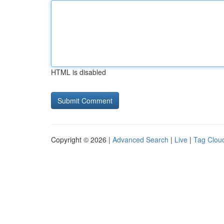
HTML is disabled
Copyright © 2026 |
Advanced Search
|
Live
|
Tag Clou