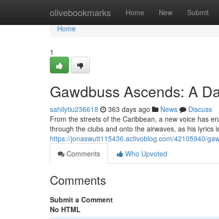
Home
olivebookmarks
Home
New
Submit
Home
1
Gawdbuss Ascends: A Da
sahilytiu236618
363 days ago
News
Discuss
From the streets of the Caribbean, a new voice has e
through the clubs and onto the airwaves, as his lyrics is
https://jonaswutt115436.activoblog.com/42105940/gaw
Comments
Who Upvoted
Comments
Submit a Comment
No HTML