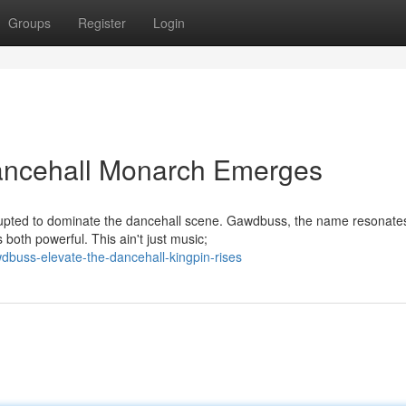
Groups
Register
Login
ncehall Monarch Emerges
rupted to dominate the dancehall scene. Gawdbuss, the name resonate
 both powerful. This ain't just music;
dbuss-elevate-the-dancehall-kingpin-rises