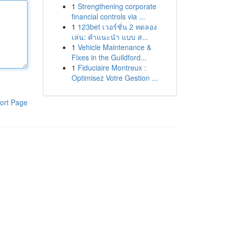
1
Strengthening corporate
financial controls via ...
1
123bet เวอร์ชั่น 2 ทดลอง
เล่น: คำแนะนำ แบบ ส...
1
Vehicle Maintenance &
Fixes in the Guildford...
1
Fiduciaire Montreux :
Optimisez Votre Gestion ...
ort Page