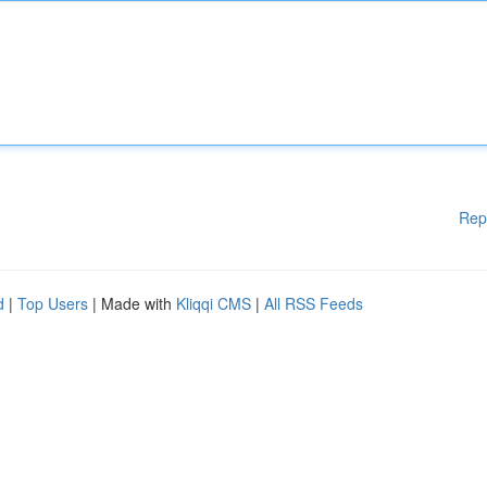
Rep
d
|
Top Users
| Made with
Kliqqi CMS
|
All RSS Feeds