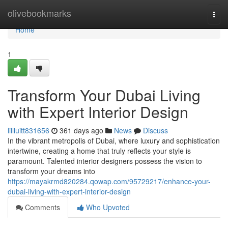
Home
olivebookmarks
Togg
navi
Home
1
Transform Your Dubai Living
with Expert Interior Design
lilliuitt831656
361 days ago
News
Discuss
In the vibrant metropolis of Dubai, where luxury and sophistication
intertwine, creating a home that truly reflects your style is
paramount. Talented interior designers possess the vision to
transform your dreams into
https://mayakrmd820284.qowap.com/95729217/enhance-your-
dubai-living-with-expert-interior-design
Comments
Who Upvoted