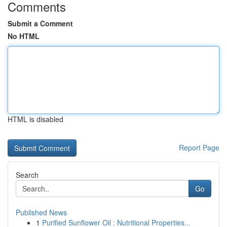
Comments
Submit a Comment
No HTML
HTML is disabled
Report Page
Search
Go
Published News
1
Purified Sunflower Oil : Nutritional Properties...