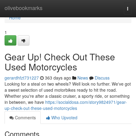
Home
olivebookmarks
Togg
navi
Home
1
Gear Up! Check Out These
Used Motorcycles
gerardhfzt731227
363 days ago
News
Discuss
Looking for a steal on two wheels? Well look no further. We've got
a sweet selection of used motorbikes ready to hit the road.
Whether you're after a classic cruiser, a sporty ride, or something
in between, we have
https://socialdosa.com/story9824971/gear-
up-check-out-these-used-motorcycles
Comments
Who Upvoted
Comments