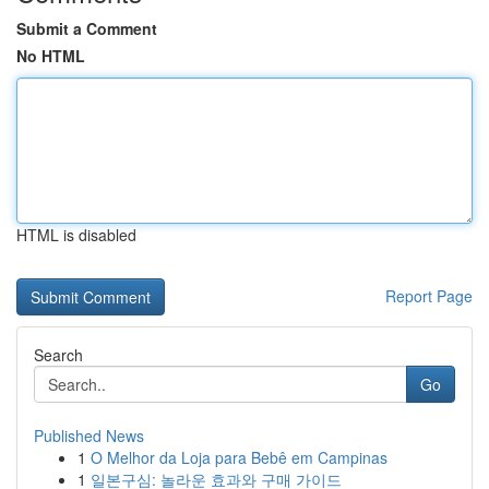
Submit a Comment
No HTML
HTML is disabled
Report Page
Search
Go
Published News
1
O Melhor da Loja para Bebê em Campinas
1
일본구심: 놀라운 효과와 구매 가이드