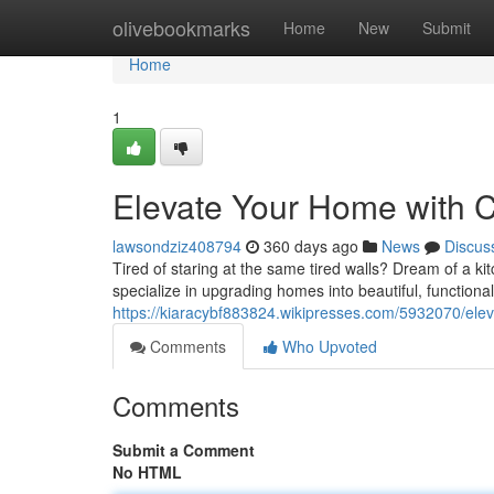
Home
olivebookmarks
Home
New
Submit
Home
1
Elevate Your Home with C
lawsondziz408794
360 days ago
News
Discus
Tired of staring at the same tired walls? Dream of a ki
specialize in upgrading homes into beautiful, functiona
https://kiaracybf883824.wikipresses.com/5932070/el
Comments
Who Upvoted
Comments
Submit a Comment
No HTML