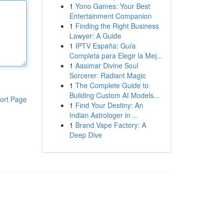
1
Yono Games: Your Best
Entertainment Companion
1
Finding the Right Business
Lawyer: A Guide
1
IPTV España: Guía
Completa para Elegir la Mej...
1
Aasimar Divine Soul
Sorcerer: Radiant Magic
1
The Complete Guide to
Building Custom AI Models...
ort Page
1
Find Your Destiny: An
Indian Astrologer in ...
1
Brand Vape Factory: A
Deep Dive