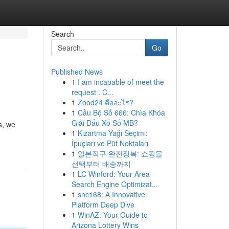
Search
Go
Published News
1
I am incapable of meet the
request . C...
1
Zood24 คืออะไร?
1
Cầu Bộ Số 666: Chìa Khóa
Giải Đấu Xổ Số MB?
s, we
1
Kızartma Yağı Seçimi:
İpuçları ve Püf Noktaları
1
일본직구 완전정복: 쇼핑몰
선택부터 배송까지
1
LC Winford: Your Area
Search Engine Optimizat...
1
snc168: A Innovative
Platform Deep Dive
1
WinAZ: Your Guide to
Arizona Lottery Wins