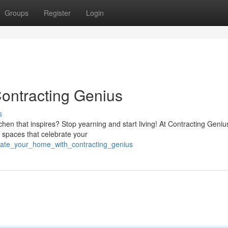
Groups
Register
Login
ontracting Genius
s
tchen that inspires? Stop yearning and start living! At Contracting Geniu
l spaces that celebrate your
evate_your_home_with_contracting_genius