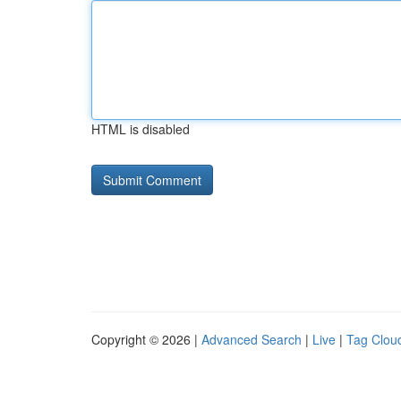
HTML is disabled
Copyright © 2026 |
Advanced Search
|
Live
|
Tag Clou