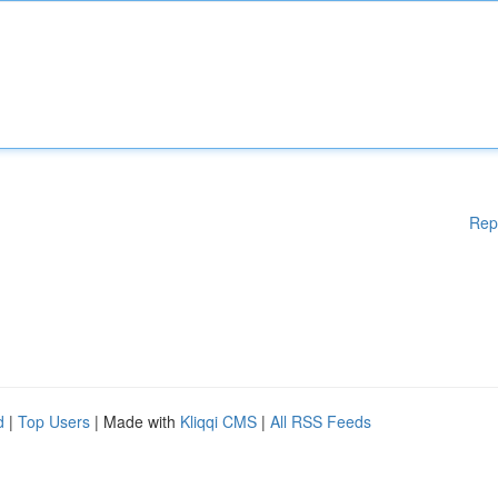
Rep
d
|
Top Users
| Made with
Kliqqi CMS
|
All RSS Feeds