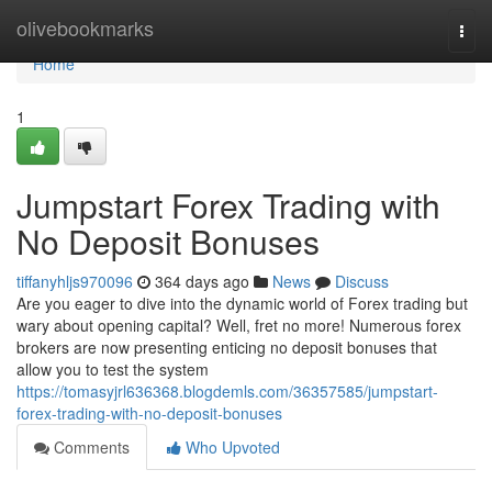
Home
olivebookmarks
Togg
navi
Home
1
Jumpstart Forex Trading with
No Deposit Bonuses
tiffanyhljs970096
364 days ago
News
Discuss
Are you eager to dive into the dynamic world of Forex trading but
wary about opening capital? Well, fret no more! Numerous forex
brokers are now presenting enticing no deposit bonuses that
allow you to test the system
https://tomasyjrl636368.blogdemls.com/36357585/jumpstart-
forex-trading-with-no-deposit-bonuses
Comments
Who Upvoted