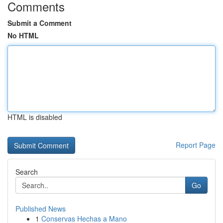
Comments
Submit a Comment
No HTML
HTML is disabled
Report Page
Search
Go
Published News
1
Conservas Hechas a Mano