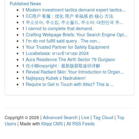
Published News
1
Modern investment tactics demand expert tactics...
1
CC用户 客服：优化 用户 幸福感 的 核心 方法
1
주소모아, 주소킹, 주소월드, 주소야: 대한민국 주...
1
I cannot to complete that demand.
1
Crafting Webpage Briefs: Your Search Engine Opt...
1
I'm do not fulfill said query . The con...
1
Your Trusted Partner for Safety Equipment
1
Lucabetasia: ทางเข้าล่าสุด 2024
1
Aura Residence The Airth Sector 79 Gurgaon
1
任小聊copyright：最新版获取途径详解
1
Reveal Radiant Skin: Your Introduction to Organ...
1
Najlepszy Kubek z Nadrukiem!
1
Require to Get in Touch with 99ez? This is ...
Copyright © 2026 |
Advanced Search
|
Live
|
Tag Cloud
|
Top
Users
| Made with
Kliqqi CMS
|
All RSS Feeds