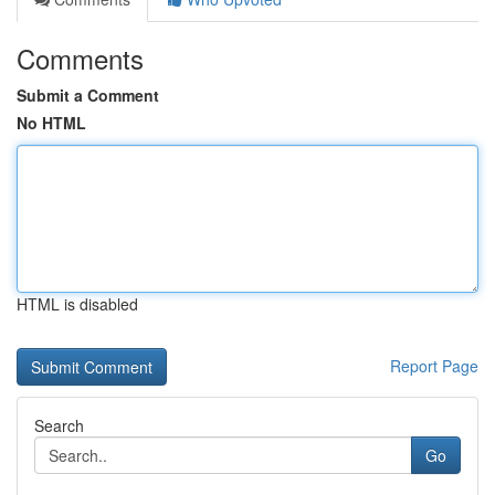
Comments
Submit a Comment
No HTML
HTML is disabled
Report Page
Search
Go