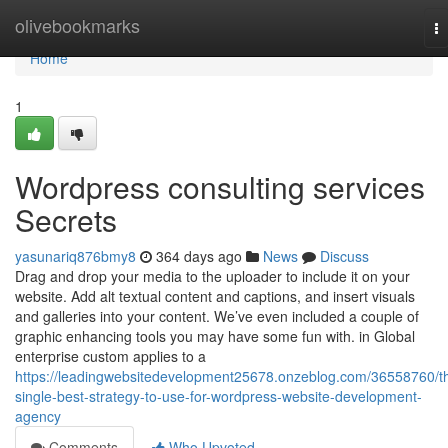
Home
olivebookmarks
T
na
Home
1
Wordpress consulting services
Secrets
yasunariq876bmy8
364 days ago
News
Discuss
Drag and drop your media to the uploader to include it on your
website. Add alt textual content and captions, and insert visuals
and galleries into your content. We’ve even included a couple of
graphic enhancing tools you may have some fun with. in Global
enterprise custom applies to a
https://leadingwebsitedevelopment25678.onzeblog.com/36558760/t
single-best-strategy-to-use-for-wordpress-website-development-
agency
Comments
Who Upvoted