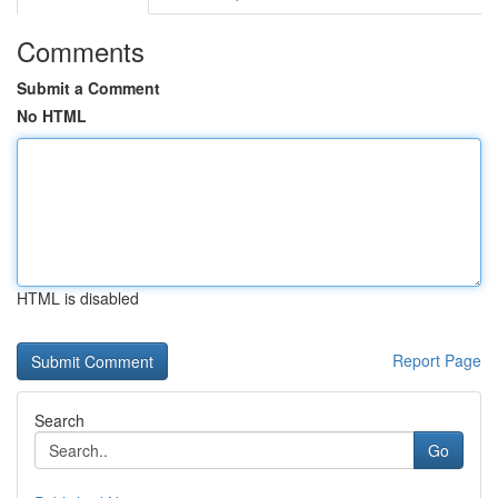
Comments
Submit a Comment
No HTML
HTML is disabled
Report Page
Search
Go