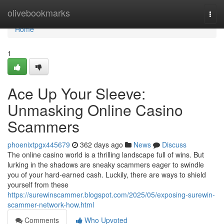
Home
olivebookmarks
Togg
navi
Home
1
Ace Up Your Sleeve:
Unmasking Online Casino
Scammers
phoenixtpgx445679
362 days ago
News
Discuss
The online casino world is a thrilling landscape full of wins. But
lurking in the shadows are sneaky scammers eager to swindle
you of your hard-earned cash. Luckily, there are ways to shield
yourself from these
https://surewinscammer.blogspot.com/2025/05/exposing-surewin-
scammer-network-how.html
Comments
Who Upvoted