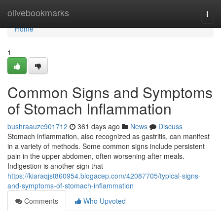
Home
olivebookmarks
Togg
navi
Home
1
Common Signs and Symptoms
of Stomach Inflammation
bushraauzc901712
361 days ago
News
Discuss
Stomach inflammation, also recognized as gastritis, can manifest
in a variety of methods. Some common signs include persistent
pain in the upper abdomen, often worsening after meals.
Indigestion is another sign that
https://kiaraqjst860954.blogacep.com/42087705/typical-signs-
and-symptoms-of-stomach-inflammation
Comments
Who Upvoted