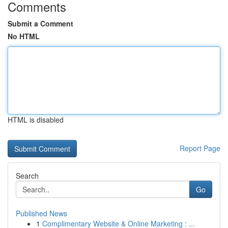
Comments
Submit a Comment
No HTML
HTML is disabled
Report Page
Search
Go
Published News
1
Complimentary Website & Online Marketing : ...