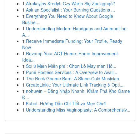
1
Atrakcyjny Kredyt: Czy Warto Się Zaciągnąć?
1
Ask an Specialist : Your Burning Questions ...
1
Everything You Need to Know About Google
Busine...
1
Understanding Modern Handguns and Ammunition:
A...
1
Receive Immediate Funding: Your Profile, Ready
Now
1
Revamp Your ACT Home: Home Improvement
Idea...
1
Soi 3 Miền Miễn phí : Chọn Lô May mắn Hô...
1
Pune Hostess Services : A Overview to Avail...
1
The Rock Gnome Bard: A Stone-Cold Musician
1
CreateLinkk: Your Ultimate Link Tracking & Opti...
1
nohuwin – Đăng Nhập Nhanh, Khám Phá Kho Game
Đ...
1
Kubet: Hướng Dẫn Chi Tiết và Mẹo Chơi
1
Understanding Miss Vaginoplasty: A Comprehensiv...