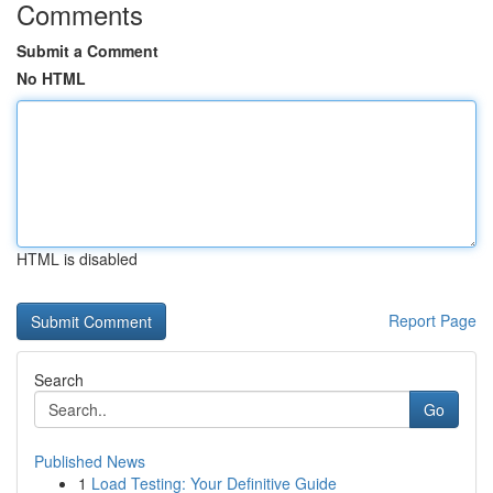
Comments
Submit a Comment
No HTML
HTML is disabled
Report Page
Search
Go
Published News
1
Load Testing: Your Definitive Guide