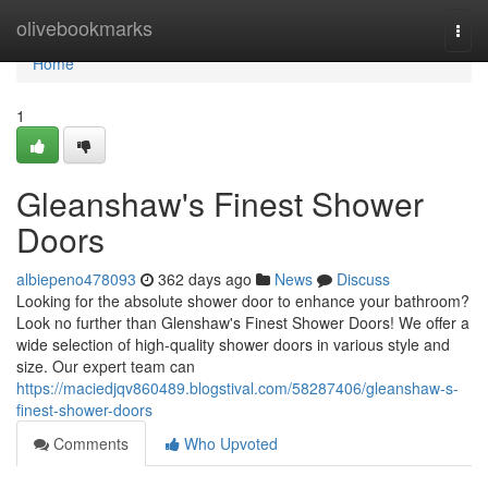
Home
olivebookmarks
Togg
navi
Home
1
Gleanshaw's Finest Shower
Doors
albiepeno478093
362 days ago
News
Discuss
Looking for the absolute shower door to enhance your bathroom?
Look no further than Glenshaw's Finest Shower Doors! We offer a
wide selection of high-quality shower doors in various style and
size. Our expert team can
https://maciedjqv860489.blogstival.com/58287406/gleanshaw-s-
finest-shower-doors
Comments
Who Upvoted