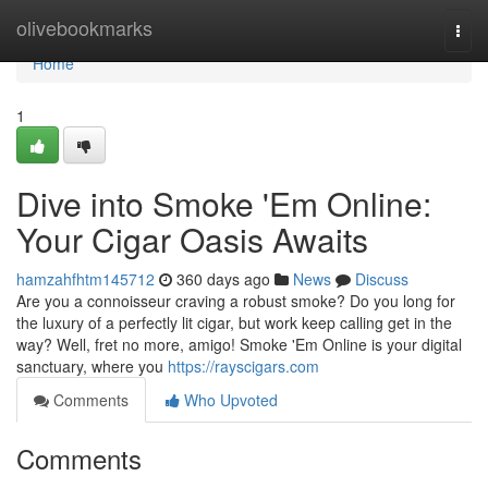
Home
olivebookmarks
Togg
navi
Home
1
Dive into Smoke 'Em Online:
Your Cigar Oasis Awaits
hamzahfhtm145712
360 days ago
News
Discuss
Are you a connoisseur craving a robust smoke? Do you long for
the luxury of a perfectly lit cigar, but work keep calling get in the
way? Well, fret no more, amigo! Smoke 'Em Online is your digital
sanctuary, where you
https://rayscigars.com
Comments
Who Upvoted
Comments