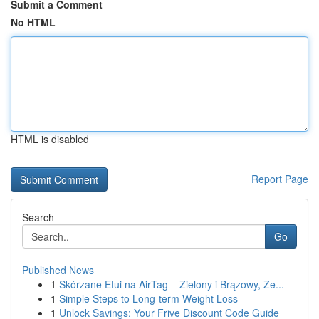
Submit a Comment
No HTML
HTML is disabled
Report Page
Search
Go
Published News
1
Skórzane Etui na AirTag – Zielony i Brązowy, Ze...
1
Simple Steps to Long-term Weight Loss
1
Unlock Savings: Your Frive Discount Code Guide