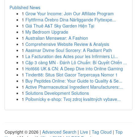
Published News
1
Grow Your Income: Join Our Affiliate Program
1
Flyttfirma Örebro Dina Närliggande Flyttexpe...
1
Giá Thuê A&T Sky Garden Hiện Tại
1
My Bedroom Upgrade
1
Australian Menswear: A Fashion
1
Comprehensive Website Review & Analysis
1
Aasimar Divine Soul Sorcery: A Radiant Path
1
La Facturation des Actes pour les Infirmiers Li...
1
Cặp 3 càng MN - Đánh Lô Chuẩn: Bí Quyết Chiến ...
1
Hot666 UK & CN: A Deep Dive into Online Gaming
1
Tinder88: Situs Slot Gacor Terpercaya Nomor 1
1
Buy Peptides Online: Your Guide to Quality & Se...
1
Active Pharmaceutical Ingredient Manufacturers:...
1
Solutions Development Solutions
1
Poľovnícky e-shop: Tvoj zdroj kvalitných vybave...
Copyright © 2026 |
Advanced Search
|
Live
|
Tag Cloud
|
Top