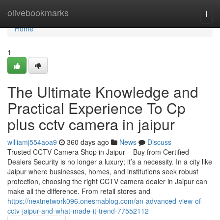
Home
olivebookmarks
Togg
navi
Home
1
The Ultimate Knowledge and
Practical Experience To Cp
plus cctv camera in jaipur
williamj554aoa9
360 days ago
News
Discuss
Trusted CCTV Camera Shop in Jaipur – Buy from Certified
Dealers Security is no longer a luxury; it’s a necessity. In a city like
Jaipur where businesses, homes, and institutions seek robust
protection, choosing the right CCTV camera dealer in Jaipur can
make all the difference. From retail stores and
https://nextnetwork096.onesmablog.com/an-advanced-view-of-
cctv-jaipur-and-what-made-it-trend-77552112