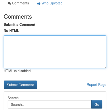
Comments
Who Upvoted
Comments
Submit a Comment
No HTML
HTML is disabled
Report Page
Search
Go