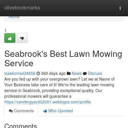
Home
olivebookmarks
Togg
navi
Home
1
Seabrook's Best Lawn Mowing
Service
izaakcnra428656
360 days ago
News
Discuss
Are you fed up with your overgrown lawn? Let we at Name of
Your Business take care of it! We're the leading lawn mowing
service in Seabrook, providing exceptional quality. Our
professional mowers will guarantee a
https://xandergyav302051.weblogco.com/profile
Comments
Who Upvoted
Comments