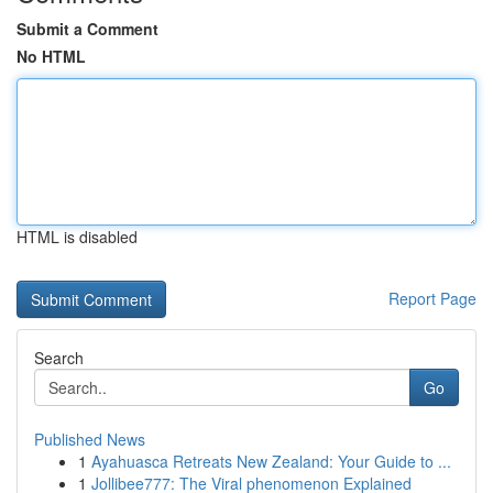
Submit a Comment
No HTML
HTML is disabled
Report Page
Search
Go
Published News
1
Ayahuasca Retreats New Zealand: Your Guide to ...
1
Jollibee777: The Viral phenomenon Explained