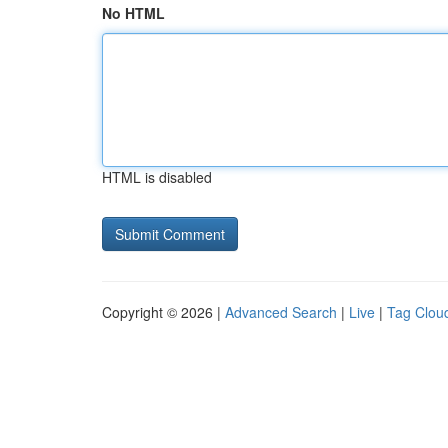
No HTML
HTML is disabled
Copyright © 2026 |
Advanced Search
|
Live
|
Tag Clou