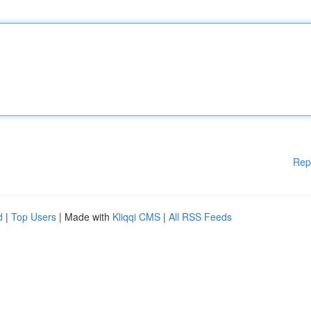
Rep
d
|
Top Users
| Made with
Kliqqi CMS
|
All RSS Feeds