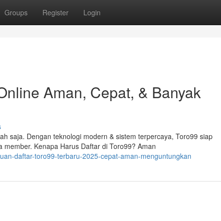
Groups
Register
Login
 Online Aman, Cepat, & Banyak
s
ah saja. Dengan teknologi modern & sistem terpercaya, Toro99 siap
a member. Kenapa Harus Daftar di Toro99? Aman
nduan-daftar-toro99-terbaru-2025-cepat-aman-menguntungkan