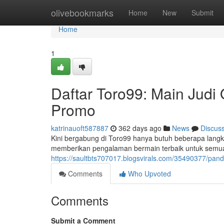
Home
olivebookmarks
Home
New
Submit
Home
1
Daftar Toro99: Main Judi
Promo
katrinauoft587887
362 days ago
News
Discus
Kini bergabung di Toro99 hanya butuh beberapa langk
memberikan pengalaman bermain terbaik untuk semu
https://saultbts707017.blogsvirals.com/35490377/pa
Comments
Who Upvoted
Comments
Submit a Comment