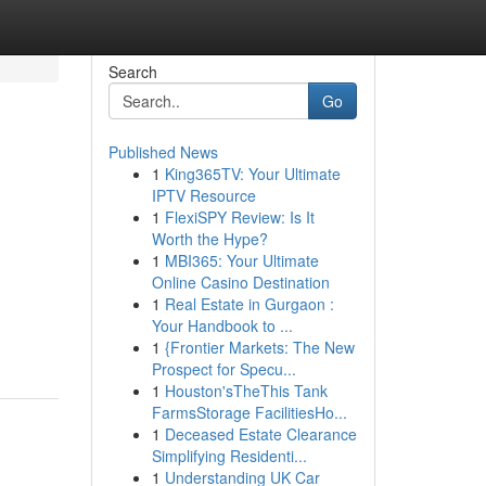
Search
Go
Published News
1
King365TV: Your Ultimate
IPTV Resource
1
FlexiSPY Review: Is It
Worth the Hype?
1
MBI365: Your Ultimate
Online Casino Destination
1
Real Estate in Gurgaon :
Your Handbook to ...
1
{Frontier Markets: The New
Prospect for Specu...
1
Houston'sTheThis Tank
FarmsStorage FacilitiesHo...
1
Deceased Estate Clearance
Simplifying Residenti...
1
Understanding UK Car