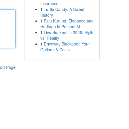
Insurance
1
Turtle Candy: A Sweet
History
1
Baju Kurung: Elegance and
Heritage in Present M...
1
Live Bunkers in 2026: Myth
vs. Reality
1
Driveway Blackpool: Your
Options & Costs
ort Page