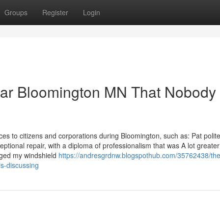
Groups
Register
Login
ear Bloomington MN That Nobody 
es to citizens and corporations during Bloomington, such as: Pat polit
eptional repair, with a diploma of professionalism that was A lot greate
nged my windshield
https://andresgrdnw.blogspothub.com/35762438/the
is-discussing