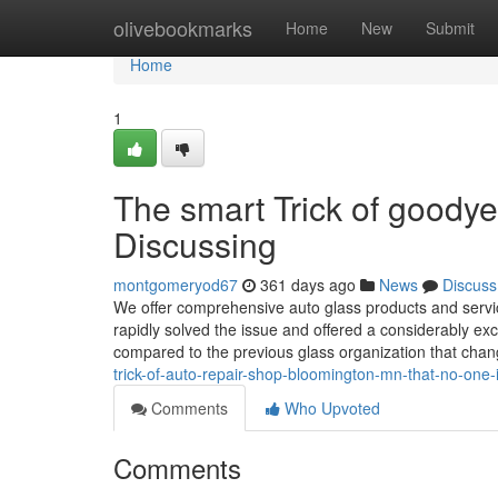
Home
olivebookmarks
Home
New
Submit
Home
1
The smart Trick of goody
Discussing
montgomeryod67
361 days ago
News
Discuss
We offer comprehensive auto glass products and servic
rapidly solved the issue and offered a considerably exc
compared to the previous glass organization that cha
trick-of-auto-repair-shop-bloomington-mn-that-no-one-
Comments
Who Upvoted
Comments