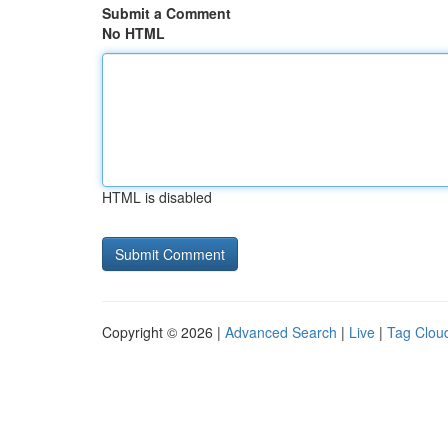
Submit a Comment
No HTML
HTML is disabled
Copyright © 2026 |
Advanced Search
|
Live
|
Tag Clou