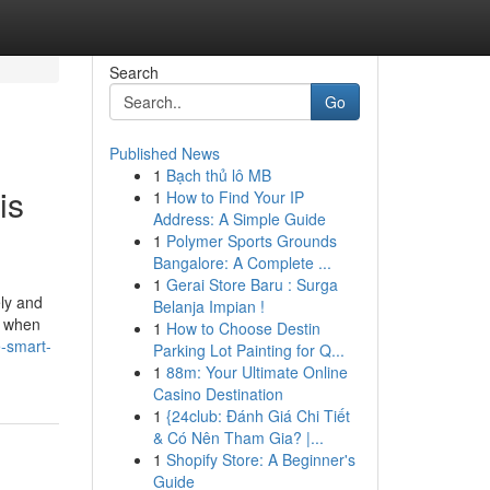
Search
Go
Published News
1
Bạch thủ lô MB
is
1
How to Find Your IP
Address: A Simple Guide
1
Polymer Sports Grounds
Bangalore: A Complete ...
1
Gerai Store Baru : Surga
ely and
Belanja Impian !
r when
1
How to Choose Destin
-smart-
Parking Lot Painting for Q...
1
88m: Your Ultimate Online
Casino Destination
1
{24club: Đánh Giá Chi Tiết
& Có Nên Tham Gia? |...
1
Shopify Store: A Beginner's
Guide