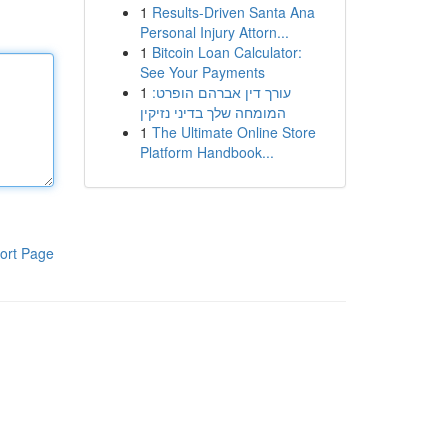
1
Results-Driven Santa Ana
Personal Injury Attorn...
1
Bitcoin Loan Calculator:
See Your Payments
1
עורך דין אברהם הופרט:
המומחה שלך בדיני נזיקין
1
The Ultimate Online Store
Platform Handbook...
ort Page