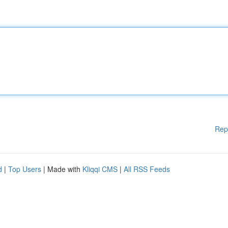
Rep
d
|
Top Users
| Made with
Kliqqi CMS
|
All RSS Feeds