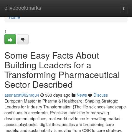
Home
olivebookmarks
Togg
navi
Home
1
Some Easy Facts About
Building Leaders for a
Transforming Pharmaceutical
Sector Described
asenacat862mqu4
363 days ago
News
Discuss
European Master in Pharma & Healthcare: Shaping Strategic
Leaders for Industry Transformation {The life sciences landscape
continues to accelerate. Precision medicine is redrawing
development pipelines, real-world evidence is rewriting market
access playbooks, digital therapeutics are broadening care
models, and sustainability is moving from CSR to core strategy.