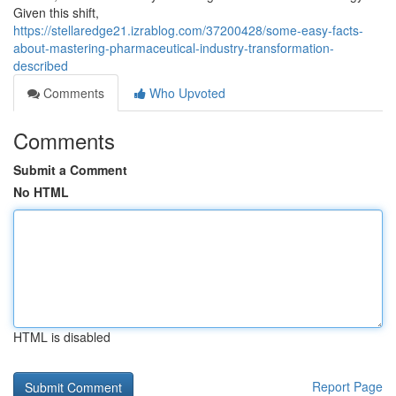
Given this shift,
https://stellaredge21.izrablog.com/37200428/some-easy-facts-
about-mastering-pharmaceutical-industry-transformation-
described
Comments
Who Upvoted
Comments
Submit a Comment
No HTML
HTML is disabled
Report Page