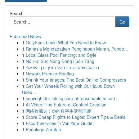
Search
Go
Published News
1
OnlyFans Leak: What You Need to Know
1
Rahasia Mendapatkan Penginapan Murah, Pondo...
1
Local Glass Pool Fencing: and Style
1
Nổ Hũ: Sức Nóng Đang Luôn Tăng
1
נתנאל נשיא: סיפורו של פורץ דרך ישראלי
1
Newark Premier Roofing
1
Shrink Your Images: The Best Online Compressors
1
Get Your Wheels Rolling with Our $500 Down
Used...
1
copyright for taking care of reasonable to seri...
1
AI Video: The Future of Content Creation
1
网络收藏夹：你的数字生活整理师
1
Score Cheap Flights to Lagos: Expert Tips & Deals
1
Escort Services in Voi: Your Guide
1
Podólogo Zaratan