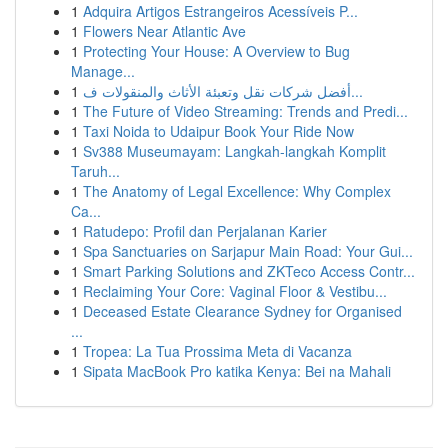
1
Adquira Artigos Estrangeiros Acessíveis P...
1
Flowers Near Atlantic Ave
1
Protecting Your House: A Overview to Bug
Manage...
1
أفضل شركات نقل وتعبئة الأثاث والمنقولات ف...
1
The Future of Video Streaming: Trends and Predi...
1
Taxi Noida to Udaipur Book Your Ride Now
1
Sv388 Museumayam: Langkah-langkah Komplit
Taruh...
1
The Anatomy of Legal Excellence: Why Complex
Ca...
1
Ratudepo: Profil dan Perjalanan Karier
1
Spa Sanctuaries on Sarjapur Main Road: Your Gui...
1
Smart Parking Solutions and ZKTeco Access Contr...
1
Reclaiming Your Core: Vaginal Floor & Vestibu...
1
Deceased Estate Clearance Sydney for Organised
...
1
Tropea: La Tua Prossima Meta di Vacanza
1
Sipata MacBook Pro katika Kenya: Bei na Mahali