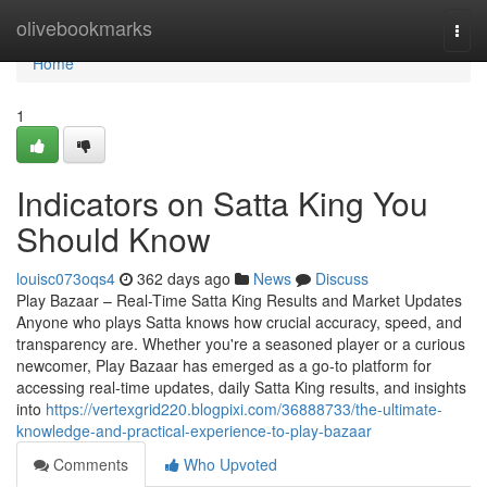
Home
olivebookmarks
Togg
navi
Home
1
Indicators on Satta King You
Should Know
louisc073oqs4
362 days ago
News
Discuss
Play Bazaar – Real-Time Satta King Results and Market Updates
Anyone who plays Satta knows how crucial accuracy, speed, and
transparency are. Whether you're a seasoned player or a curious
newcomer, Play Bazaar has emerged as a go-to platform for
accessing real-time updates, daily Satta King results, and insights
into
https://vertexgrid220.blogpixi.com/36888733/the-ultimate-
knowledge-and-practical-experience-to-play-bazaar
Comments
Who Upvoted