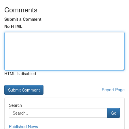
Comments
Submit a Comment
No HTML
HTML is disabled
Report Page
Search
Go
Published News