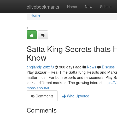
Home
olivebookmarks
Home
New
Submit
Home
1
Satta King Secrets thats 
Know
englandj428zcf9
360 days ago
News
Discuss
Play Bazaar – Real-Time Satta King Results and Market 
matter most. For both experts and newcomers, Play Baza
look at different markets. The growing interest
https:/
more-about-it
Comments
Who Upvoted
Comments