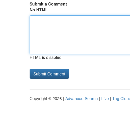
Submit a Comment
No HTML
HTML is disabled
Copyright © 2026 |
Advanced Search
|
Live
|
Tag Clou