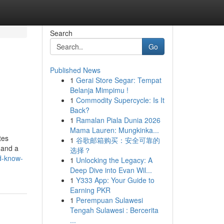
Search
Go
Published News
1
Gerai Store Segar: Tempat
Belanja Mimpimu !
1
Commodity Supercycle: Is It
Back?
1
Ramalan Piala Dunia 2026
Mama Lauren: Mungkinka...
tes
1
谷歌邮箱购买：安全可靠的
 and a
选择？
d-know-
1
Unlocking the Legacy: A
Deep Dive into Evan Wil...
1
Y333 App: Your Guide to
Earning PKR
1
Perempuan Sulawesi
Tengah Sulawesi : Bercerita
...