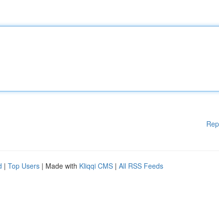
Rep
d
|
Top Users
| Made with
Kliqqi CMS
|
All RSS Feeds