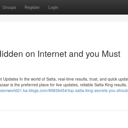
Groups
Register
Login
Hidden on Internet and you Must
Updates In the world of Satta, real-time results, trust, and quick upda
ar is the preferred place for live updates, reliable Satta King results,
/visionworld21.ka-blogs.com/89836454/top-satta-king-secrets-you-shoul