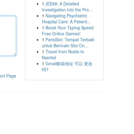
1
{EE88: A Detailed
Investigation into the Pro...
1
Navigating Psychiatric
Hospital Care: A Patient...
1
Boost Your Typing Speed:
Free Online Games!
1
ParisSlot: Tempat Terbaik
untuk Bermain Slot On...
1
Travel from Noida to
Nainital
1
Gmail邮箱地址 可以 更改
吗?
ort Page