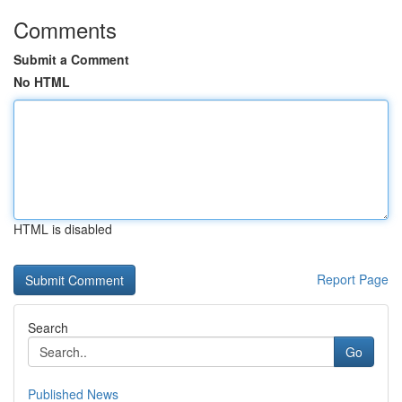
Comments
Submit a Comment
No HTML
HTML is disabled
Report Page
Search
Go
Published News