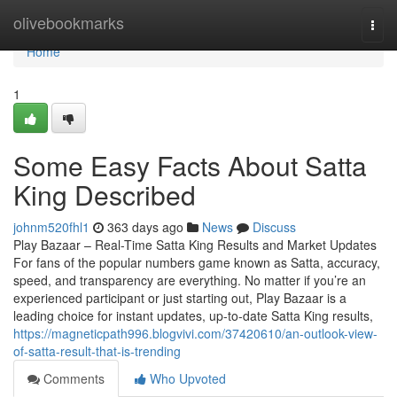
Home
olivebookmarks
Togg
navi
Home
1
Some Easy Facts About Satta
King Described
johnm520fhl1
363 days ago
News
Discuss
Play Bazaar – Real-Time Satta King Results and Market Updates
For fans of the popular numbers game known as Satta, accuracy,
speed, and transparency are everything. No matter if you’re an
experienced participant or just starting out, Play Bazaar is a
leading choice for instant updates, up-to-date Satta King results,
https://magneticpath996.blogvivi.com/37420610/an-outlook-view-
of-satta-result-that-is-trending
Comments
Who Upvoted