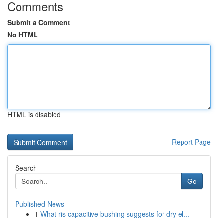
Comments
Submit a Comment
No HTML
HTML is disabled
Report Page
Search
Go
Published News
1
What ris capacitive bushing suggests for dry el...