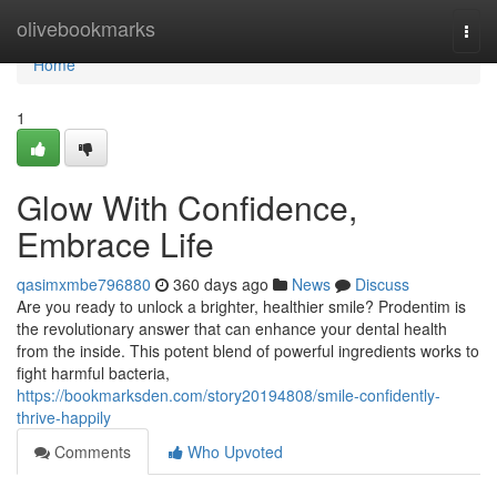
Home
olivebookmarks
Togg
navi
Home
1
Glow With Confidence,
Embrace Life
qasimxmbe796880
360 days ago
News
Discuss
Are you ready to unlock a brighter, healthier smile? Prodentim is
the revolutionary answer that can enhance your dental health
from the inside. This potent blend of powerful ingredients works to
fight harmful bacteria,
https://bookmarksden.com/story20194808/smile-confidently-
thrive-happily
Comments
Who Upvoted